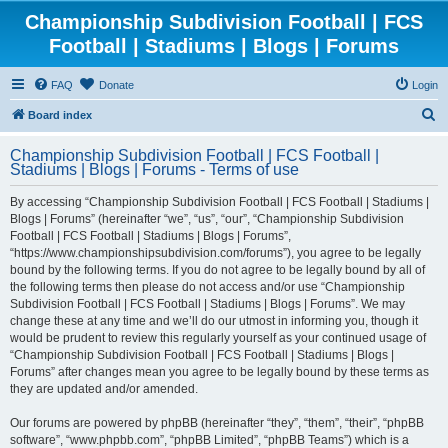
Championship Subdivision Football | FCS
Football | Stadiums | Blogs | Forums
FAQ
Donate
Login
S
Board index
e
Championship Subdivision Football | FCS Football |
a
Stadiums | Blogs | Forums - Terms of use
r
By accessing “Championship Subdivision Football | FCS Football | Stadiums |
c
Blogs | Forums” (hereinafter “we”, “us”, “our”, “Championship Subdivision
h
Football | FCS Football | Stadiums | Blogs | Forums”,
“https://www.championshipsubdivision.com/forums”), you agree to be legally
bound by the following terms. If you do not agree to be legally bound by all of
the following terms then please do not access and/or use “Championship
Subdivision Football | FCS Football | Stadiums | Blogs | Forums”. We may
change these at any time and we’ll do our utmost in informing you, though it
would be prudent to review this regularly yourself as your continued usage of
“Championship Subdivision Football | FCS Football | Stadiums | Blogs |
Forums” after changes mean you agree to be legally bound by these terms as
they are updated and/or amended.
Our forums are powered by phpBB (hereinafter “they”, “them”, “their”, “phpBB
software”, “www.phpbb.com”, “phpBB Limited”, “phpBB Teams”) which is a