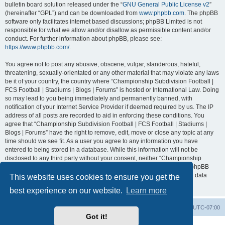
bulletin board solution released under the “
GNU General Public License v2
”
(hereinafter “GPL”) and can be downloaded from
www.phpbb.com
. The phpBB
software only facilitates internet based discussions; phpBB Limited is not
responsible for what we allow and/or disallow as permissible content and/or
conduct. For further information about phpBB, please see:
https://www.phpbb.com/
.
You agree not to post any abusive, obscene, vulgar, slanderous, hateful,
threatening, sexually-orientated or any other material that may violate any laws
be it of your country, the country where “Championship Subdivision Football |
FCS Football | Stadiums | Blogs | Forums” is hosted or International Law. Doing
so may lead to you being immediately and permanently banned, with
notification of your Internet Service Provider if deemed required by us. The IP
address of all posts are recorded to aid in enforcing these conditions. You
agree that “Championship Subdivision Football | FCS Football | Stadiums |
Blogs | Forums” have the right to remove, edit, move or close any topic at any
time should we see fit. As a user you agree to any information you have
entered to being stored in a database. While this information will not be
disclosed to any third party without your consent, neither “Championship
Subdivision Football | FCS Football | Stadiums | Blogs | Forums” nor phpBB
shall be held responsible for any hacking attempt that may lead to the data
This website uses cookies to ensure you get the
being compromised.
best experience on our website.
Learn more
Board index
Contact us
Delete cookies
All times are
UTC-07:00
Got it!