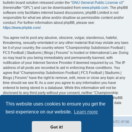
bulletin board solution released under the “
GNU General Public License v2
”
(hereinafter “GPL”) and can be downloaded from
www.phpbb.com
. The phpBB
software only facilitates internet based discussions; phpBB Limited is not
responsible for what we allow and/or disallow as permissible content and/or
conduct. For further information about phpBB, please see:
https://www.phpbb.com/
.
You agree not to post any abusive, obscene, vulgar, slanderous, hateful,
threatening, sexually-orientated or any other material that may violate any laws
be it of your country, the country where “Championship Subdivision Football |
FCS Football | Stadiums | Blogs | Forums” is hosted or International Law. Doing
so may lead to you being immediately and permanently banned, with
notification of your Internet Service Provider if deemed required by us. The IP
address of all posts are recorded to aid in enforcing these conditions. You
agree that “Championship Subdivision Football | FCS Football | Stadiums |
Blogs | Forums” have the right to remove, edit, move or close any topic at any
time should we see fit. As a user you agree to any information you have
entered to being stored in a database. While this information will not be
disclosed to any third party without your consent, neither “Championship
Subdivision Football | FCS Football | Stadiums | Blogs | Forums” nor phpBB
shall be held responsible for any hacking attempt that may lead to the data
This website uses cookies to ensure you get the
being compromised.
best experience on our website.
Learn more
Board index
Contact us
Delete cookies
All times are
UTC-07:00
Got it!