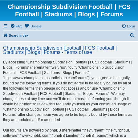
Championship Subdivision Football | FCS
Football | Stadiums | Blogs | Forums
FAQ
Donate
Login
S
Board index
e
Championship Subdivision Football | FCS Football |
a
Stadiums | Blogs | Forums - Terms of use
r
By accessing “Championship Subdivision Football | FCS Football | Stadiums |
c
Blogs | Forums” (hereinafter “we”, “us”, “our”, “Championship Subdivision
h
Football | FCS Football | Stadiums | Blogs | Forums”,
“https://www.championshipsubdivision.com/forums”), you agree to be legally
bound by the following terms. If you do not agree to be legally bound by all of
the following terms then please do not access and/or use “Championship
Subdivision Football | FCS Football | Stadiums | Blogs | Forums”. We may
change these at any time and we’ll do our utmost in informing you, though it
would be prudent to review this regularly yourself as your continued usage of
“Championship Subdivision Football | FCS Football | Stadiums | Blogs |
Forums” after changes mean you agree to be legally bound by these terms as
they are updated and/or amended.
Our forums are powered by phpBB (hereinafter “they”, “them”, “their”, “phpBB
software”, “www.phpbb.com”, “phpBB Limited”, “phpBB Teams”) which is a