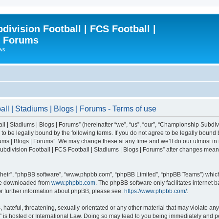
ivision Football | FCS Football |
| Forums
ews
l | Stadiums | Blogs | Forums - Terms of use
| Stadiums | Blogs | Forums” (hereinafter “we”, “us”, “our”, “Championship Subdivi
 be legally bound by the following terms. If you do not agree to be legally bound b
ms | Blogs | Forums”. We may change these at any time and we’ll do our utmost in i
bdivision Football | FCS Football | Stadiums | Blogs | Forums” after changes mean
their”, “phpBB software”, “www.phpbb.com”, “phpBB Limited”, “phpBB Teams”) which i
 be downloaded from
www.phpbb.com
. The phpBB software only facilitates internet
or further information about phpBB, please see:
https://www.phpbb.com/
.
 hateful, threatening, sexually-orientated or any other material that may violate an
” is hosted or International Law. Doing so may lead to you being immediately and pe