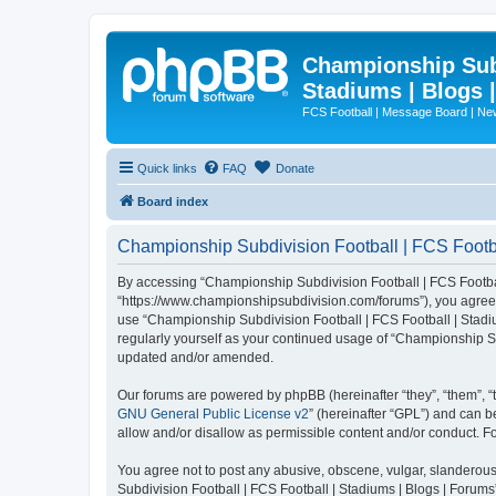
Championship Subd
Stadiums | Blogs 
FCS Football | Message Board | N
Quick links
FAQ
Donate
Board index
Championship Subdivision Football | FCS Footbal
By accessing “Championship Subdivision Football | FCS Football 
“https://www.championshipsubdivision.com/forums”), you agree to
use “Championship Subdivision Football | FCS Football | Stadiu
regularly yourself as your continued usage of “Championship Su
updated and/or amended.
Our forums are powered by phpBB (hereinafter “they”, “them”, “
GNU General Public License v2
” (hereinafter “GPL”) and can
allow and/or disallow as permissible content and/or conduct. F
You agree not to post any abusive, obscene, vulgar, slanderous,
Subdivision Football | FCS Football | Stadiums | Blogs | Forums