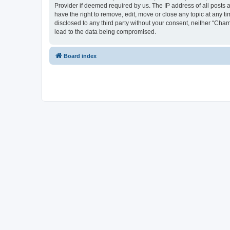
Provider if deemed required by us. The IP address of all posts 
have the right to remove, edit, move or close any topic at any t
disclosed to any third party without your consent, neither “Cha
lead to the data being compromised.
Board index