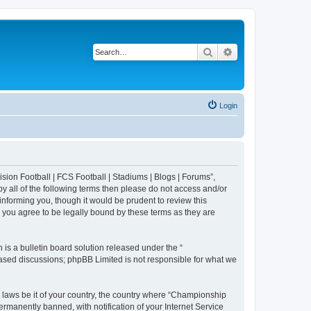
Search
Advanced search
Login
sion Football | FCS Football | Stadiums | Blogs | Forums”,
y all of the following terms then please do not access and/or
nforming you, though it would be prudent to review this
 you agree to be legally bound by these terms as they are
s a bulletin board solution released under the “
 based discussions; phpBB Limited is not responsible for what we
y laws be it of your country, the country where “Championship
rmanently banned, with notification of your Internet Service