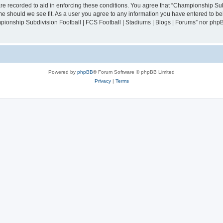
are recorded to aid in enforcing these conditions. You agree that “Championship Sub
ime should we see fit. As a user you agree to any information you have entered to bei
mpionship Subdivision Football | FCS Football | Stadiums | Blogs | Forums” nor php
Powered by
phpBB
® Forum Software © phpBB Limited
Privacy
|
Terms