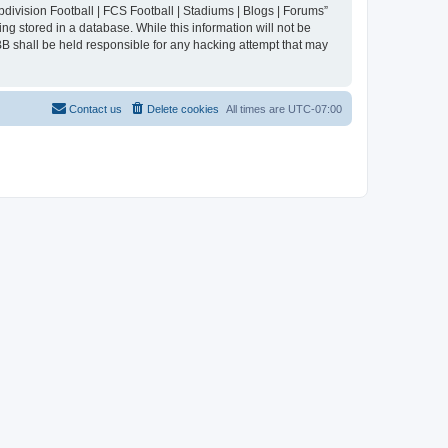
division Football | FCS Football | Stadiums | Blogs | Forums”
ng stored in a database. While this information will not be
BB shall be held responsible for any hacking attempt that may
Contact us
Delete cookies
All times are
UTC-07:00