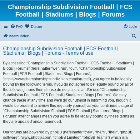
Championship Subdivision Football | FCS
Football | Stadiums | Blogs | Forums
FAQ
Donate
Login
S
Board index
e
Championship Subdivision Football | FCS Football |
a
Stadiums | Blogs | Forums - Terms of use
r
By accessing “Championship Subdivision Football | FCS Football | Stadiums |
c
Blogs | Forums” (hereinafter “we”, “us”, “our”, “Championship Subdivision
h
Football | FCS Football | Stadiums | Blogs | Forums”,
“https://www.championshipsubdivision.com/forums”), you agree to be legally
bound by the following terms. If you do not agree to be legally bound by all of
the following terms then please do not access and/or use “Championship
Subdivision Football | FCS Football | Stadiums | Blogs | Forums”. We may
change these at any time and we’ll do our utmost in informing you, though it
would be prudent to review this regularly yourself as your continued usage of
“Championship Subdivision Football | FCS Football | Stadiums | Blogs |
Forums” after changes mean you agree to be legally bound by these terms as
they are updated and/or amended.
Our forums are powered by phpBB (hereinafter “they”, “them”, “their”, “phpBB
software”, “www.phpbb.com”, “phpBB Limited”, “phpBB Teams”) which is a