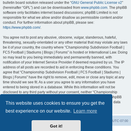
bulletin board solution released under the “
GNU General Public License v2
”
(hereinafter “GPL”) and can be downloaded from
www.phpbb.com
. The phpBB
software only facilitates internet based discussions; phpBB Limited is not
responsible for what we allow and/or disallow as permissible content and/or
conduct. For further information about phpBB, please see:
https://www.phpbb.com/
.
You agree not to post any abusive, obscene, vulgar, slanderous, hateful,
threatening, sexually-orientated or any other material that may violate any laws
be it of your country, the country where “Championship Subdivision Football |
FCS Football | Stadiums | Blogs | Forums” is hosted or International Law. Doing
so may lead to you being immediately and permanently banned, with
notification of your Internet Service Provider if deemed required by us. The IP
address of all posts are recorded to aid in enforcing these conditions. You
agree that “Championship Subdivision Football | FCS Football | Stadiums |
Blogs | Forums” have the right to remove, edit, move or close any topic at any
time should we see fit. As a user you agree to any information you have
entered to being stored in a database. While this information will not be
disclosed to any third party without your consent, neither “Championship
Subdivision Football | FCS Football | Stadiums | Blogs | Forums” nor phpBB
shall be held responsible for any hacking attempt that may lead to the data
This website uses cookies to ensure you get the
being compromised.
best experience on our website.
Learn more
Board index
Contact us
Delete cookies
All times are
UTC-07:00
Got it!