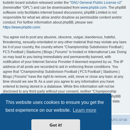
bulletin board solution released under the “
GNU General Public License v2
”
(hereinafter “GPL”) and can be downloaded from
www.phpbb.com
. The phpBB
software only facilitates internet based discussions; phpBB Limited is not
responsible for what we allow and/or disallow as permissible content and/or
conduct. For further information about phpBB, please see:
https://www.phpbb.com/
.
You agree not to post any abusive, obscene, vulgar, slanderous, hateful,
threatening, sexually-orientated or any other material that may violate any laws
be it of your country, the country where “Championship Subdivision Football |
FCS Football | Stadiums | Blogs | Forums” is hosted or International Law. Doing
so may lead to you being immediately and permanently banned, with
notification of your Internet Service Provider if deemed required by us. The IP
address of all posts are recorded to aid in enforcing these conditions. You
agree that “Championship Subdivision Football | FCS Football | Stadiums |
Blogs | Forums” have the right to remove, edit, move or close any topic at any
time should we see fit. As a user you agree to any information you have
entered to being stored in a database. While this information will not be
disclosed to any third party without your consent, neither “Championship
Subdivision Football | FCS Football | Stadiums | Blogs | Forums” nor phpBB
shall be held responsible for any hacking attempt that may lead to the data
This website uses cookies to ensure you get the
being compromised.
best experience on our website.
Learn more
Board index
Contact us
Delete cookies
All times are
UTC-07:00
Got it!