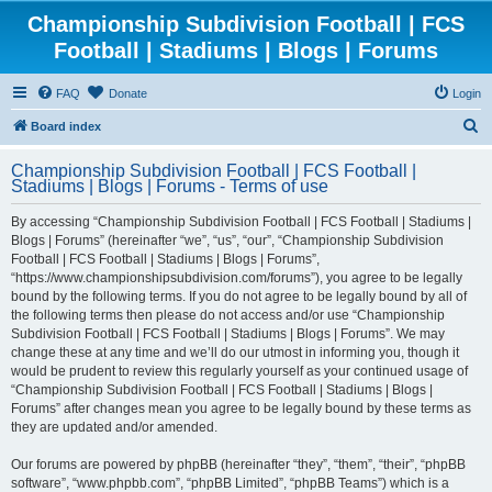
Championship Subdivision Football | FCS
Football | Stadiums | Blogs | Forums
FAQ
Donate
Login
S
Board index
e
Championship Subdivision Football | FCS Football |
a
Stadiums | Blogs | Forums - Terms of use
r
By accessing “Championship Subdivision Football | FCS Football | Stadiums |
c
Blogs | Forums” (hereinafter “we”, “us”, “our”, “Championship Subdivision
h
Football | FCS Football | Stadiums | Blogs | Forums”,
“https://www.championshipsubdivision.com/forums”), you agree to be legally
bound by the following terms. If you do not agree to be legally bound by all of
the following terms then please do not access and/or use “Championship
Subdivision Football | FCS Football | Stadiums | Blogs | Forums”. We may
change these at any time and we’ll do our utmost in informing you, though it
would be prudent to review this regularly yourself as your continued usage of
“Championship Subdivision Football | FCS Football | Stadiums | Blogs |
Forums” after changes mean you agree to be legally bound by these terms as
they are updated and/or amended.
Our forums are powered by phpBB (hereinafter “they”, “them”, “their”, “phpBB
software”, “www.phpbb.com”, “phpBB Limited”, “phpBB Teams”) which is a