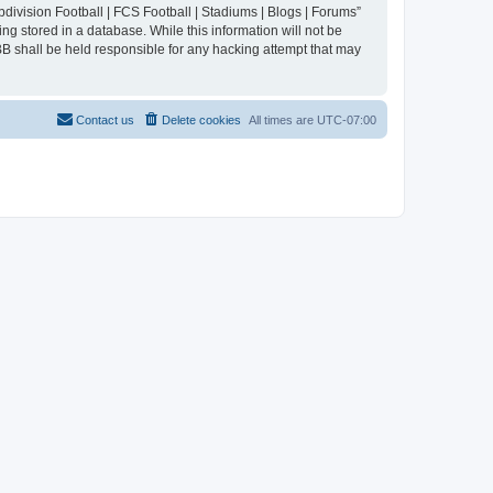
division Football | FCS Football | Stadiums | Blogs | Forums”
ng stored in a database. While this information will not be
BB shall be held responsible for any hacking attempt that may
Contact us
Delete cookies
All times are
UTC-07:00