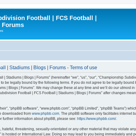
ivision Football | FCS Football |
| Forums
ews
l | Stadiums | Blogs | Forums - Terms of use
| Stadiums | Blogs | Forums” (hereinafter “we”, “us”, “our”, “Championship Subdivi
 be legally bound by the following terms. If you do not agree to be legally bound b
ms | Blogs | Forums”. We may change these at any time and we’ll do our utmost in i
bdivision Football | FCS Football | Stadiums | Blogs | Forums” after changes mean
their”, “phpBB software”, “www.phpbb.com”, “phpBB Limited”, “phpBB Teams”) which i
 be downloaded from
www.phpbb.com
. The phpBB software only facilitates internet
or further information about phpBB, please see:
https://www.phpbb.com/
.
 hateful, threatening, sexually-orientated or any other material that may violate an
” is hosted or International Law. Doing so may lead to you being immediately and pe