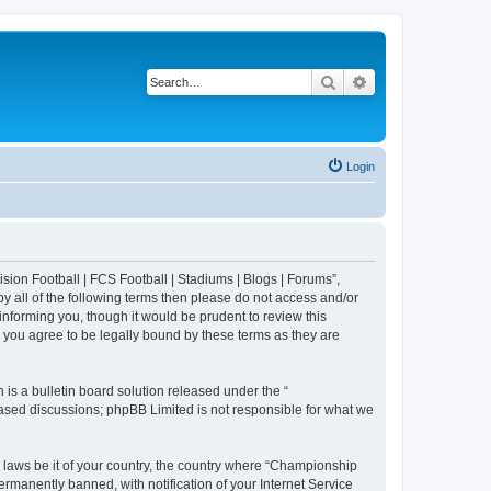
Search
Advanced search
Login
sion Football | FCS Football | Stadiums | Blogs | Forums”,
y all of the following terms then please do not access and/or
nforming you, though it would be prudent to review this
 you agree to be legally bound by these terms as they are
s a bulletin board solution released under the “
 based discussions; phpBB Limited is not responsible for what we
y laws be it of your country, the country where “Championship
rmanently banned, with notification of your Internet Service