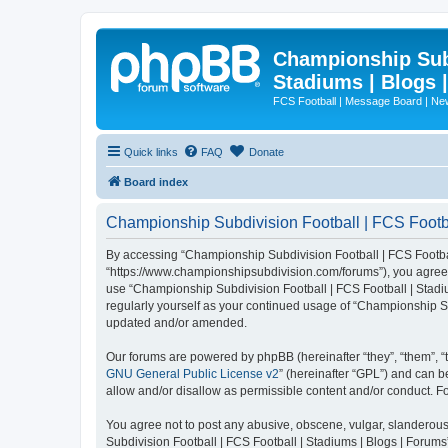
Championship Subd
Stadiums | Blogs 
FCS Football | Message Board | N
Quick links
FAQ
Donate
Board index
Championship Subdivision Football | FCS Footbal
By accessing “Championship Subdivision Football | FCS Football 
“https://www.championshipsubdivision.com/forums”), you agree to
use “Championship Subdivision Football | FCS Football | Stadiu
regularly yourself as your continued usage of “Championship Su
updated and/or amended.
Our forums are powered by phpBB (hereinafter “they”, “them”, “
GNU General Public License v2
” (hereinafter “GPL”) and can
allow and/or disallow as permissible content and/or conduct. F
You agree not to post any abusive, obscene, vulgar, slanderous,
Subdivision Football | FCS Football | Stadiums | Blogs | Forums