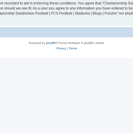
are recorded to aid in enforcing these conditions. You agree that “Championship Sub
ime should we see fit. As a user you agree to any information you have entered to bei
mpionship Subdivision Football | FCS Football | Stadiums | Blogs | Forums” nor php
Powered by
phpBB
® Forum Software © phpBB Limited
Privacy
|
Terms