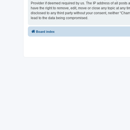
Provider if deemed required by us. The IP address of all posts 
have the right to remove, edit, move or close any topic at any t
disclosed to any third party without your consent, neither “Cha
lead to the data being compromised.
Board index