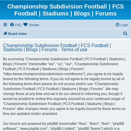
Championship Subdivision Football | FCS
Football | Stadiums | Blogs | Forums
FAQ
Donate
Login
S
Board index
e
Championship Subdivision Football | FCS Football |
a
Stadiums | Blogs | Forums - Terms of use
r
By accessing “Championship Subdivision Football | FCS Football | Stadiums |
c
Blogs | Forums” (hereinafter “we”, “us”, “our”, “Championship Subdivision
h
Football | FCS Football | Stadiums | Blogs | Forums”,
“https://www.championshipsubdivision.com/forums”), you agree to be legally
bound by the following terms. If you do not agree to be legally bound by all of
the following terms then please do not access and/or use “Championship
Subdivision Football | FCS Football | Stadiums | Blogs | Forums”. We may
change these at any time and we’ll do our utmost in informing you, though it
would be prudent to review this regularly yourself as your continued usage of
“Championship Subdivision Football | FCS Football | Stadiums | Blogs |
Forums” after changes mean you agree to be legally bound by these terms as
they are updated and/or amended.
Our forums are powered by phpBB (hereinafter “they”, “them”, “their”, “phpBB
software”, “www.phpbb.com”, “phpBB Limited”, “phpBB Teams”) which is a