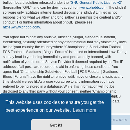
bulletin board solution released under the “
GNU General Public License v2
”
(hereinafter “GPL”) and can be downloaded from
www.phpbb.com
. The phpBB
software only facilitates internet based discussions; phpBB Limited is not
responsible for what we allow and/or disallow as permissible content and/or
conduct. For further information about phpBB, please see:
https://www.phpbb.com/
.
You agree not to post any abusive, obscene, vulgar, slanderous, hateful,
threatening, sexually-orientated or any other material that may violate any laws
be it of your country, the country where “Championship Subdivision Football |
FCS Football | Stadiums | Blogs | Forums” is hosted or International Law. Doing
so may lead to you being immediately and permanently banned, with
notification of your Internet Service Provider if deemed required by us. The IP
address of all posts are recorded to aid in enforcing these conditions. You
agree that “Championship Subdivision Football | FCS Football | Stadiums |
Blogs | Forums” have the right to remove, edit, move or close any topic at any
time should we see fit. As a user you agree to any information you have
entered to being stored in a database. While this information will not be
disclosed to any third party without your consent, neither “Championship
Subdivision Football | FCS Football | Stadiums | Blogs | Forums” nor phpBB
shall be held responsible for any hacking attempt that may lead to the data
This website uses cookies to ensure you get the
being compromised.
best experience on our website.
Learn more
Board index
Contact us
Delete cookies
All times are
UTC-07:00
Got it!