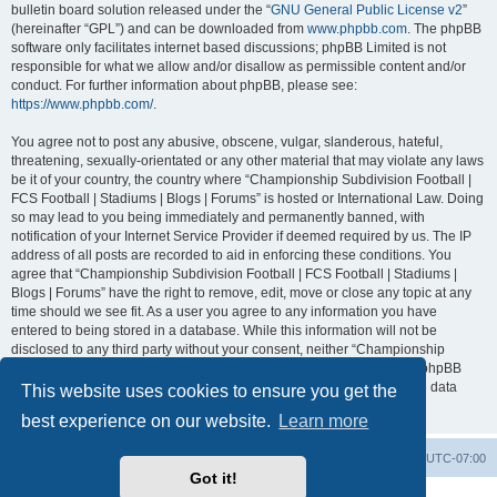
bulletin board solution released under the “
GNU General Public License v2
”
(hereinafter “GPL”) and can be downloaded from
www.phpbb.com
. The phpBB
software only facilitates internet based discussions; phpBB Limited is not
responsible for what we allow and/or disallow as permissible content and/or
conduct. For further information about phpBB, please see:
https://www.phpbb.com/
.
You agree not to post any abusive, obscene, vulgar, slanderous, hateful,
threatening, sexually-orientated or any other material that may violate any laws
be it of your country, the country where “Championship Subdivision Football |
FCS Football | Stadiums | Blogs | Forums” is hosted or International Law. Doing
so may lead to you being immediately and permanently banned, with
notification of your Internet Service Provider if deemed required by us. The IP
address of all posts are recorded to aid in enforcing these conditions. You
agree that “Championship Subdivision Football | FCS Football | Stadiums |
Blogs | Forums” have the right to remove, edit, move or close any topic at any
time should we see fit. As a user you agree to any information you have
entered to being stored in a database. While this information will not be
disclosed to any third party without your consent, neither “Championship
Subdivision Football | FCS Football | Stadiums | Blogs | Forums” nor phpBB
shall be held responsible for any hacking attempt that may lead to the data
This website uses cookies to ensure you get the
being compromised.
best experience on our website.
Learn more
Board index
Contact us
Delete cookies
All times are
UTC-07:00
Got it!