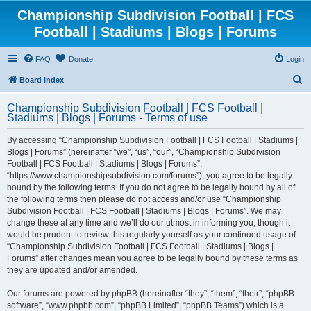
Championship Subdivision Football | FCS
Football | Stadiums | Blogs | Forums
FAQ
Donate
Login
S
Board index
e
Championship Subdivision Football | FCS Football |
a
Stadiums | Blogs | Forums - Terms of use
r
By accessing “Championship Subdivision Football | FCS Football | Stadiums |
c
Blogs | Forums” (hereinafter “we”, “us”, “our”, “Championship Subdivision
h
Football | FCS Football | Stadiums | Blogs | Forums”,
“https://www.championshipsubdivision.com/forums”), you agree to be legally
bound by the following terms. If you do not agree to be legally bound by all of
the following terms then please do not access and/or use “Championship
Subdivision Football | FCS Football | Stadiums | Blogs | Forums”. We may
change these at any time and we’ll do our utmost in informing you, though it
would be prudent to review this regularly yourself as your continued usage of
“Championship Subdivision Football | FCS Football | Stadiums | Blogs |
Forums” after changes mean you agree to be legally bound by these terms as
they are updated and/or amended.
Our forums are powered by phpBB (hereinafter “they”, “them”, “their”, “phpBB
software”, “www.phpbb.com”, “phpBB Limited”, “phpBB Teams”) which is a