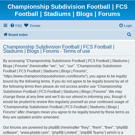
Championship Subdivision Football | FCS
Football | Stadiums | Blogs | Forums
FAQ
Donate
Login
S
Board index
e
Championship Subdivision Football | FCS Football |
a
Stadiums | Blogs | Forums - Terms of use
r
By accessing “Championship Subdivision Football | FCS Football | Stadiums |
c
Blogs | Forums” (hereinafter “we”, “us”, “our”, “Championship Subdivision
h
Football | FCS Football | Stadiums | Blogs | Forums”,
“https://www.championshipsubdivision.com/forums”), you agree to be legally
bound by the following terms. If you do not agree to be legally bound by all of
the following terms then please do not access and/or use “Championship
Subdivision Football | FCS Football | Stadiums | Blogs | Forums”. We may
change these at any time and we’ll do our utmost in informing you, though it
would be prudent to review this regularly yourself as your continued usage of
“Championship Subdivision Football | FCS Football | Stadiums | Blogs |
Forums” after changes mean you agree to be legally bound by these terms as
they are updated and/or amended.
Our forums are powered by phpBB (hereinafter “they”, “them”, “their”, “phpBB
software”, “www.phpbb.com”, “phpBB Limited”, “phpBB Teams”) which is a