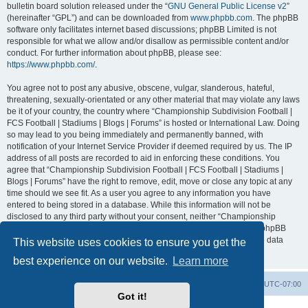
bulletin board solution released under the “
GNU General Public License v2
”
(hereinafter “GPL”) and can be downloaded from
www.phpbb.com
. The phpBB
software only facilitates internet based discussions; phpBB Limited is not
responsible for what we allow and/or disallow as permissible content and/or
conduct. For further information about phpBB, please see:
https://www.phpbb.com/
.
You agree not to post any abusive, obscene, vulgar, slanderous, hateful,
threatening, sexually-orientated or any other material that may violate any laws
be it of your country, the country where “Championship Subdivision Football |
FCS Football | Stadiums | Blogs | Forums” is hosted or International Law. Doing
so may lead to you being immediately and permanently banned, with
notification of your Internet Service Provider if deemed required by us. The IP
address of all posts are recorded to aid in enforcing these conditions. You
agree that “Championship Subdivision Football | FCS Football | Stadiums |
Blogs | Forums” have the right to remove, edit, move or close any topic at any
time should we see fit. As a user you agree to any information you have
entered to being stored in a database. While this information will not be
disclosed to any third party without your consent, neither “Championship
Subdivision Football | FCS Football | Stadiums | Blogs | Forums” nor phpBB
shall be held responsible for any hacking attempt that may lead to the data
This website uses cookies to ensure you get the
being compromised.
best experience on our website.
Learn more
Board index
Contact us
Delete cookies
All times are
UTC-07:00
Got it!