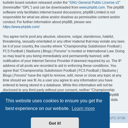
bulletin board solution released under the “
GNU General Public License v2
”
(hereinafter “GPL”) and can be downloaded from
www.phpbb.com
. The phpBB
software only facilitates internet based discussions; phpBB Limited is not
responsible for what we allow and/or disallow as permissible content and/or
conduct. For further information about phpBB, please see:
https://www.phpbb.com/
.
You agree not to post any abusive, obscene, vulgar, slanderous, hateful,
threatening, sexually-orientated or any other material that may violate any laws
be it of your country, the country where “Championship Subdivision Football |
FCS Football | Stadiums | Blogs | Forums” is hosted or International Law. Doing
so may lead to you being immediately and permanently banned, with
notification of your Internet Service Provider if deemed required by us. The IP
address of all posts are recorded to aid in enforcing these conditions. You
agree that “Championship Subdivision Football | FCS Football | Stadiums |
Blogs | Forums” have the right to remove, edit, move or close any topic at any
time should we see fit. As a user you agree to any information you have
entered to being stored in a database. While this information will not be
disclosed to any third party without your consent, neither “Championship
Subdivision Football | FCS Football | Stadiums | Blogs | Forums” nor phpBB
shall be held responsible for any hacking attempt that may lead to the data
This website uses cookies to ensure you get the
being compromised.
best experience on our website.
Learn more
Board index
Contact us
Delete cookies
All times are
UTC-07:00
Got it!