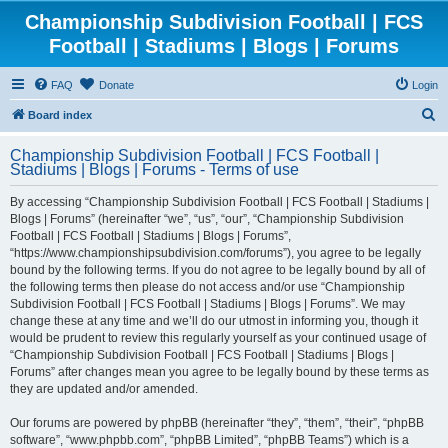
Championship Subdivision Football | FCS
Football | Stadiums | Blogs | Forums
FAQ
Donate
Login
S
Board index
e
Championship Subdivision Football | FCS Football |
a
Stadiums | Blogs | Forums - Terms of use
r
By accessing “Championship Subdivision Football | FCS Football | Stadiums |
c
Blogs | Forums” (hereinafter “we”, “us”, “our”, “Championship Subdivision
h
Football | FCS Football | Stadiums | Blogs | Forums”,
“https://www.championshipsubdivision.com/forums”), you agree to be legally
bound by the following terms. If you do not agree to be legally bound by all of
the following terms then please do not access and/or use “Championship
Subdivision Football | FCS Football | Stadiums | Blogs | Forums”. We may
change these at any time and we’ll do our utmost in informing you, though it
would be prudent to review this regularly yourself as your continued usage of
“Championship Subdivision Football | FCS Football | Stadiums | Blogs |
Forums” after changes mean you agree to be legally bound by these terms as
they are updated and/or amended.
Our forums are powered by phpBB (hereinafter “they”, “them”, “their”, “phpBB
software”, “www.phpbb.com”, “phpBB Limited”, “phpBB Teams”) which is a