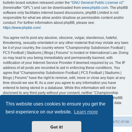
bulletin board solution released under the “
GNU General Public License v2
”
(hereinafter “GPL”) and can be downloaded from
www.phpbb.com
. The phpBB
software only facilitates internet based discussions; phpBB Limited is not
responsible for what we allow and/or disallow as permissible content and/or
conduct. For further information about phpBB, please see:
https://www.phpbb.com/
.
You agree not to post any abusive, obscene, vulgar, slanderous, hateful,
threatening, sexually-orientated or any other material that may violate any laws
be it of your country, the country where “Championship Subdivision Football |
FCS Football | Stadiums | Blogs | Forums” is hosted or International Law. Doing
so may lead to you being immediately and permanently banned, with
notification of your Internet Service Provider if deemed required by us. The IP
address of all posts are recorded to aid in enforcing these conditions. You
agree that “Championship Subdivision Football | FCS Football | Stadiums |
Blogs | Forums” have the right to remove, edit, move or close any topic at any
time should we see fit. As a user you agree to any information you have
entered to being stored in a database. While this information will not be
disclosed to any third party without your consent, neither “Championship
Subdivision Football | FCS Football | Stadiums | Blogs | Forums” nor phpBB
shall be held responsible for any hacking attempt that may lead to the data
This website uses cookies to ensure you get the
being compromised.
best experience on our website.
Learn more
Board index
Contact us
Delete cookies
All times are
UTC-07:00
Got it!