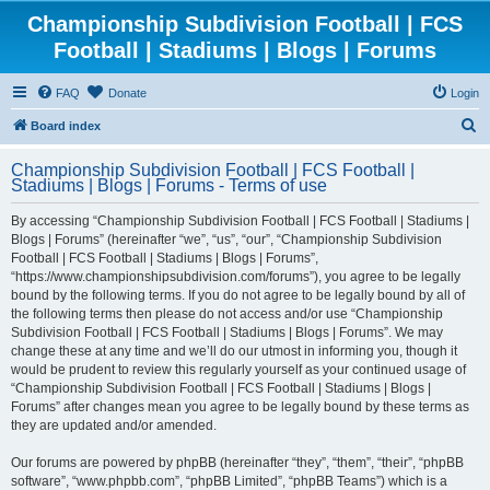
Championship Subdivision Football | FCS
Football | Stadiums | Blogs | Forums
FAQ
Donate
Login
S
Board index
e
Championship Subdivision Football | FCS Football |
a
Stadiums | Blogs | Forums - Terms of use
r
By accessing “Championship Subdivision Football | FCS Football | Stadiums |
c
Blogs | Forums” (hereinafter “we”, “us”, “our”, “Championship Subdivision
h
Football | FCS Football | Stadiums | Blogs | Forums”,
“https://www.championshipsubdivision.com/forums”), you agree to be legally
bound by the following terms. If you do not agree to be legally bound by all of
the following terms then please do not access and/or use “Championship
Subdivision Football | FCS Football | Stadiums | Blogs | Forums”. We may
change these at any time and we’ll do our utmost in informing you, though it
would be prudent to review this regularly yourself as your continued usage of
“Championship Subdivision Football | FCS Football | Stadiums | Blogs |
Forums” after changes mean you agree to be legally bound by these terms as
they are updated and/or amended.
Our forums are powered by phpBB (hereinafter “they”, “them”, “their”, “phpBB
software”, “www.phpbb.com”, “phpBB Limited”, “phpBB Teams”) which is a