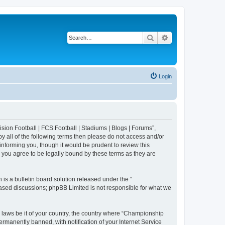
Search
Advanced search
Login
sion Football | FCS Football | Stadiums | Blogs | Forums”,
y all of the following terms then please do not access and/or
nforming you, though it would be prudent to review this
 you agree to be legally bound by these terms as they are
s a bulletin board solution released under the “
 based discussions; phpBB Limited is not responsible for what we
y laws be it of your country, the country where “Championship
rmanently banned, with notification of your Internet Service