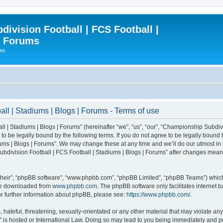
ivision Football | FCS Football |
| Forums
ews
l | Stadiums | Blogs | Forums - Terms of use
| Stadiums | Blogs | Forums” (hereinafter “we”, “us”, “our”, “Championship Subdivi
 be legally bound by the following terms. If you do not agree to be legally bound b
ms | Blogs | Forums”. We may change these at any time and we’ll do our utmost in i
bdivision Football | FCS Football | Stadiums | Blogs | Forums” after changes mean
their”, “phpBB software”, “www.phpbb.com”, “phpBB Limited”, “phpBB Teams”) which i
 be downloaded from
www.phpbb.com
. The phpBB software only facilitates internet
or further information about phpBB, please see:
https://www.phpbb.com/
.
 hateful, threatening, sexually-orientated or any other material that may violate an
” is hosted or International Law. Doing so may lead to you being immediately and pe