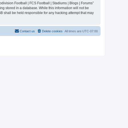
division Football | FCS Football | Stadiums | Blogs | Forums”
ng stored in a database. While this information will not be
BB shall be held responsible for any hacking attempt that may
Contact us
Delete cookies
All times are
UTC-07:00