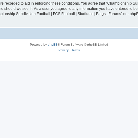
are recorded to aid in enforcing these conditions. You agree that “Championship Sub
ime should we see fit. As a user you agree to any information you have entered to bei
mpionship Subdivision Football | FCS Football | Stadiums | Blogs | Forums” nor php
Powered by
phpBB
® Forum Software © phpBB Limited
Privacy
|
Terms