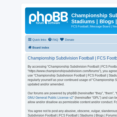
Championship Subd
Stadiums | Blogs 
FCS Football | Message Board | N
Quick links
FAQ
Donate
Board index
Championship Subdivision Football | FCS Footbal
By accessing “Championship Subdivision Football | FCS Football 
“https://www.championshipsubdivision.com/forums”), you agree to
use “Championship Subdivision Football | FCS Football | Stadiu
regularly yourself as your continued usage of “Championship Su
updated and/or amended.
Our forums are powered by phpBB (hereinafter “they”, “them”, “
GNU General Public License v2
” (hereinafter “GPL”) and can
allow and/or disallow as permissible content and/or conduct. F
You agree not to post any abusive, obscene, vulgar, slanderous,
Subdivision Football | FCS Football | Stadiums | Blogs | Forums