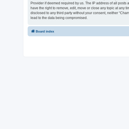
Provider if deemed required by us. The IP address of all posts 
have the right to remove, edit, move or close any topic at any t
disclosed to any third party without your consent, neither “Cha
lead to the data being compromised.
Board index