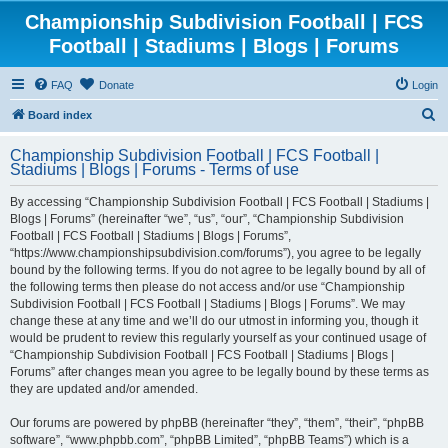
Championship Subdivision Football | FCS
Football | Stadiums | Blogs | Forums
FAQ
Donate
Login
S
Board index
e
Championship Subdivision Football | FCS Football |
a
Stadiums | Blogs | Forums - Terms of use
r
By accessing “Championship Subdivision Football | FCS Football | Stadiums |
c
Blogs | Forums” (hereinafter “we”, “us”, “our”, “Championship Subdivision
h
Football | FCS Football | Stadiums | Blogs | Forums”,
“https://www.championshipsubdivision.com/forums”), you agree to be legally
bound by the following terms. If you do not agree to be legally bound by all of
the following terms then please do not access and/or use “Championship
Subdivision Football | FCS Football | Stadiums | Blogs | Forums”. We may
change these at any time and we’ll do our utmost in informing you, though it
would be prudent to review this regularly yourself as your continued usage of
“Championship Subdivision Football | FCS Football | Stadiums | Blogs |
Forums” after changes mean you agree to be legally bound by these terms as
they are updated and/or amended.
Our forums are powered by phpBB (hereinafter “they”, “them”, “their”, “phpBB
software”, “www.phpbb.com”, “phpBB Limited”, “phpBB Teams”) which is a