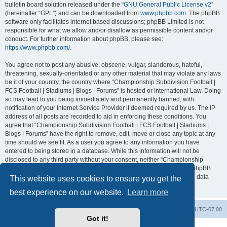
bulletin board solution released under the “
GNU General Public License v2
”
(hereinafter “GPL”) and can be downloaded from
www.phpbb.com
. The phpBB
software only facilitates internet based discussions; phpBB Limited is not
responsible for what we allow and/or disallow as permissible content and/or
conduct. For further information about phpBB, please see:
https://www.phpbb.com/
.
You agree not to post any abusive, obscene, vulgar, slanderous, hateful,
threatening, sexually-orientated or any other material that may violate any laws
be it of your country, the country where “Championship Subdivision Football |
FCS Football | Stadiums | Blogs | Forums” is hosted or International Law. Doing
so may lead to you being immediately and permanently banned, with
notification of your Internet Service Provider if deemed required by us. The IP
address of all posts are recorded to aid in enforcing these conditions. You
agree that “Championship Subdivision Football | FCS Football | Stadiums |
Blogs | Forums” have the right to remove, edit, move or close any topic at any
time should we see fit. As a user you agree to any information you have
entered to being stored in a database. While this information will not be
disclosed to any third party without your consent, neither “Championship
Subdivision Football | FCS Football | Stadiums | Blogs | Forums” nor phpBB
shall be held responsible for any hacking attempt that may lead to the data
This website uses cookies to ensure you get the
being compromised.
best experience on our website.
Learn more
Board index
Contact us
Delete cookies
All times are
UTC-07:00
Got it!