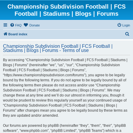
Championship Subdivision Football | FCS
Football | Stadiums | Blogs | Forums
FAQ
Donate
Login
S
Board index
e
Championship Subdivision Football | FCS Football |
a
Stadiums | Blogs | Forums - Terms of use
r
By accessing “Championship Subdivision Football | FCS Football | Stadiums |
c
Blogs | Forums” (hereinafter “we”, “us”, “our”, “Championship Subdivision
h
Football | FCS Football | Stadiums | Blogs | Forums”,
“https://www.championshipsubdivision.com/forums”), you agree to be legally
bound by the following terms. If you do not agree to be legally bound by all of
the following terms then please do not access and/or use “Championship
Subdivision Football | FCS Football | Stadiums | Blogs | Forums”. We may
change these at any time and we’ll do our utmost in informing you, though it
would be prudent to review this regularly yourself as your continued usage of
“Championship Subdivision Football | FCS Football | Stadiums | Blogs |
Forums” after changes mean you agree to be legally bound by these terms as
they are updated and/or amended.
Our forums are powered by phpBB (hereinafter “they”, “them”, “their”, “phpBB
software”, “www.phpbb.com”, “phpBB Limited”, “phpBB Teams”) which is a