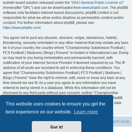
bulletin board solution released under the “
GNU General Public License v2
”
(hereinafter “GPL”) and can be downloaded from
www.phpbb.com
. The phpBB
software only facilitates internet based discussions; phpBB Limited is not
responsible for what we allow and/or disallow as permissible content and/or
conduct. For further information about phpBB, please see:
https://www.phpbb.com/
.
You agree not to post any abusive, obscene, vulgar, slanderous, hateful,
threatening, sexually-orientated or any other material that may violate any laws
be it of your country, the country where “Championship Subdivision Football |
FCS Football | Stadiums | Blogs | Forums” is hosted or International Law. Doing
so may lead to you being immediately and permanently banned, with
notification of your Internet Service Provider if deemed required by us. The IP
address of all posts are recorded to aid in enforcing these conditions. You
agree that “Championship Subdivision Football | FCS Football | Stadiums |
Blogs | Forums” have the right to remove, edit, move or close any topic at any
time should we see fit. As a user you agree to any information you have
entered to being stored in a database. While this information will not be
disclosed to any third party without your consent, neither “Championship
Subdivision Football | FCS Football | Stadiums | Blogs | Forums” nor phpBB
shall be held responsible for any hacking attempt that may lead to the data
This website uses cookies to ensure you get the
being compromised.
best experience on our website.
Learn more
Board index
Contact us
Delete cookies
All times are
UTC-07:00
Got it!