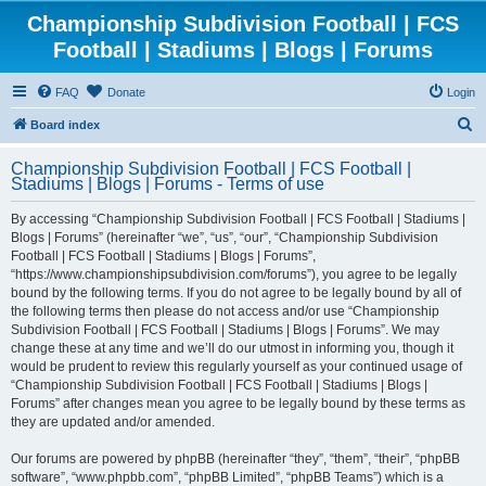
Championship Subdivision Football | FCS
Football | Stadiums | Blogs | Forums
FAQ
Donate
Login
S
Board index
e
Championship Subdivision Football | FCS Football |
a
Stadiums | Blogs | Forums - Terms of use
r
By accessing “Championship Subdivision Football | FCS Football | Stadiums |
c
Blogs | Forums” (hereinafter “we”, “us”, “our”, “Championship Subdivision
h
Football | FCS Football | Stadiums | Blogs | Forums”,
“https://www.championshipsubdivision.com/forums”), you agree to be legally
bound by the following terms. If you do not agree to be legally bound by all of
the following terms then please do not access and/or use “Championship
Subdivision Football | FCS Football | Stadiums | Blogs | Forums”. We may
change these at any time and we’ll do our utmost in informing you, though it
would be prudent to review this regularly yourself as your continued usage of
“Championship Subdivision Football | FCS Football | Stadiums | Blogs |
Forums” after changes mean you agree to be legally bound by these terms as
they are updated and/or amended.
Our forums are powered by phpBB (hereinafter “they”, “them”, “their”, “phpBB
software”, “www.phpbb.com”, “phpBB Limited”, “phpBB Teams”) which is a