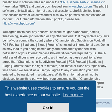
bulletin board solution released under the “
GNU General Public License v2
”
(hereinafter “GPL”) and can be downloaded from
www.phpbb.com
. The phpBB
software only facilitates internet based discussions; phpBB Limited is not
responsible for what we allow and/or disallow as permissible content and/or
conduct. For further information about phpBB, please see:
https://www.phpbb.com/
.
You agree not to post any abusive, obscene, vulgar, slanderous, hateful,
threatening, sexually-orientated or any other material that may violate any laws
be it of your country, the country where “Championship Subdivision Football |
FCS Football | Stadiums | Blogs | Forums” is hosted or International Law. Doing
so may lead to you being immediately and permanently banned, with
notification of your Internet Service Provider if deemed required by us. The IP
address of all posts are recorded to aid in enforcing these conditions. You
agree that “Championship Subdivision Football | FCS Football | Stadiums |
Blogs | Forums” have the right to remove, edit, move or close any topic at any
time should we see fit. As a user you agree to any information you have
entered to being stored in a database. While this information will not be
disclosed to any third party without your consent, neither “Championship
Subdivision Football | FCS Football | Stadiums | Blogs | Forums” nor phpBB
shall be held responsible for any hacking attempt that may lead to the data
This website uses cookies to ensure you get the
being compromised.
best experience on our website.
Learn more
Board index
Contact us
Delete cookies
All times are
UTC-07:00
Got it!