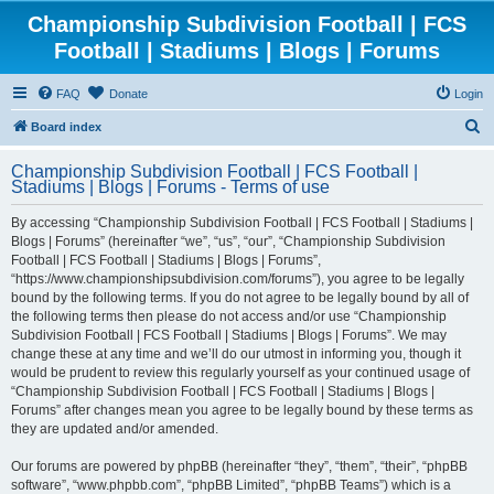
Championship Subdivision Football | FCS
Football | Stadiums | Blogs | Forums
FAQ
Donate
Login
S
Board index
e
Championship Subdivision Football | FCS Football |
a
Stadiums | Blogs | Forums - Terms of use
r
By accessing “Championship Subdivision Football | FCS Football | Stadiums |
c
Blogs | Forums” (hereinafter “we”, “us”, “our”, “Championship Subdivision
h
Football | FCS Football | Stadiums | Blogs | Forums”,
“https://www.championshipsubdivision.com/forums”), you agree to be legally
bound by the following terms. If you do not agree to be legally bound by all of
the following terms then please do not access and/or use “Championship
Subdivision Football | FCS Football | Stadiums | Blogs | Forums”. We may
change these at any time and we’ll do our utmost in informing you, though it
would be prudent to review this regularly yourself as your continued usage of
“Championship Subdivision Football | FCS Football | Stadiums | Blogs |
Forums” after changes mean you agree to be legally bound by these terms as
they are updated and/or amended.
Our forums are powered by phpBB (hereinafter “they”, “them”, “their”, “phpBB
software”, “www.phpbb.com”, “phpBB Limited”, “phpBB Teams”) which is a