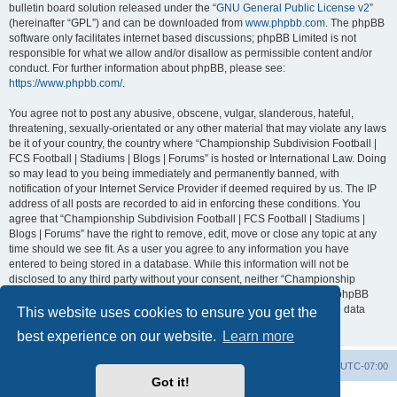
bulletin board solution released under the “
GNU General Public License v2
”
(hereinafter “GPL”) and can be downloaded from
www.phpbb.com
. The phpBB
software only facilitates internet based discussions; phpBB Limited is not
responsible for what we allow and/or disallow as permissible content and/or
conduct. For further information about phpBB, please see:
https://www.phpbb.com/
.
You agree not to post any abusive, obscene, vulgar, slanderous, hateful,
threatening, sexually-orientated or any other material that may violate any laws
be it of your country, the country where “Championship Subdivision Football |
FCS Football | Stadiums | Blogs | Forums” is hosted or International Law. Doing
so may lead to you being immediately and permanently banned, with
notification of your Internet Service Provider if deemed required by us. The IP
address of all posts are recorded to aid in enforcing these conditions. You
agree that “Championship Subdivision Football | FCS Football | Stadiums |
Blogs | Forums” have the right to remove, edit, move or close any topic at any
time should we see fit. As a user you agree to any information you have
entered to being stored in a database. While this information will not be
disclosed to any third party without your consent, neither “Championship
Subdivision Football | FCS Football | Stadiums | Blogs | Forums” nor phpBB
shall be held responsible for any hacking attempt that may lead to the data
This website uses cookies to ensure you get the
being compromised.
best experience on our website.
Learn more
Board index
Contact us
Delete cookies
All times are
UTC-07:00
Got it!