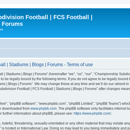
ivision Football | FCS Football |
| Forums
ews
l | Stadiums | Blogs | Forums - Terms of use
| Stadiums | Blogs | Forums” (hereinafter “we”, “us”, “our”, “Championship Subdivi
 be legally bound by the following terms. If you do not agree to be legally bound b
ms | Blogs | Forums”. We may change these at any time and we’ll do our utmost in i
bdivision Football | FCS Football | Stadiums | Blogs | Forums” after changes mean
their”, “phpBB software”, “www.phpbb.com”, “phpBB Limited”, “phpBB Teams”) which i
 be downloaded from
www.phpbb.com
. The phpBB software only facilitates internet
or further information about phpBB, please see:
https://www.phpbb.com/
.
 hateful, threatening, sexually-orientated or any other material that may violate an
” is hosted or International Law. Doing so may lead to you being immediately and pe