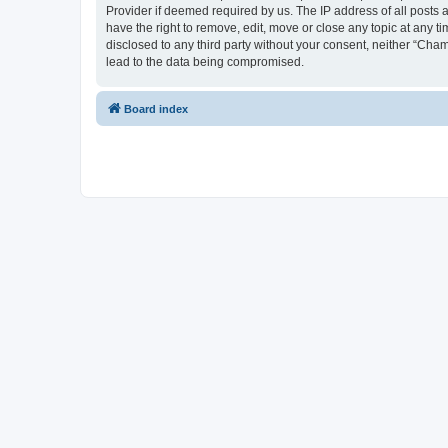
Provider if deemed required by us. The IP address of all posts 
have the right to remove, edit, move or close any topic at any t
disclosed to any third party without your consent, neither “Cha
lead to the data being compromised.
Board index