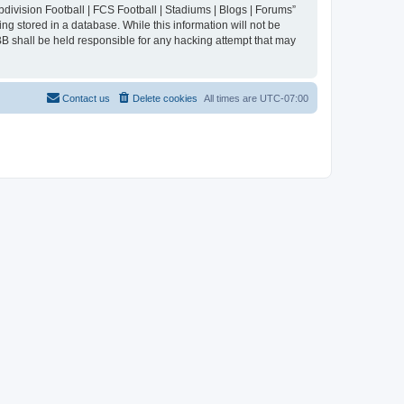
division Football | FCS Football | Stadiums | Blogs | Forums”
ng stored in a database. While this information will not be
BB shall be held responsible for any hacking attempt that may
Contact us
Delete cookies
All times are
UTC-07:00