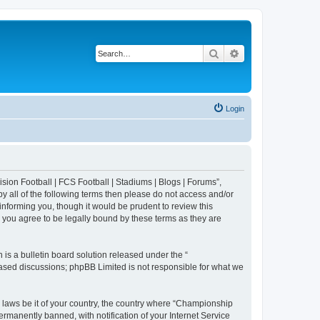
Search
Advanced search
Login
sion Football | FCS Football | Stadiums | Blogs | Forums”,
y all of the following terms then please do not access and/or
nforming you, though it would be prudent to review this
 you agree to be legally bound by these terms as they are
s a bulletin board solution released under the “
 based discussions; phpBB Limited is not responsible for what we
y laws be it of your country, the country where “Championship
rmanently banned, with notification of your Internet Service