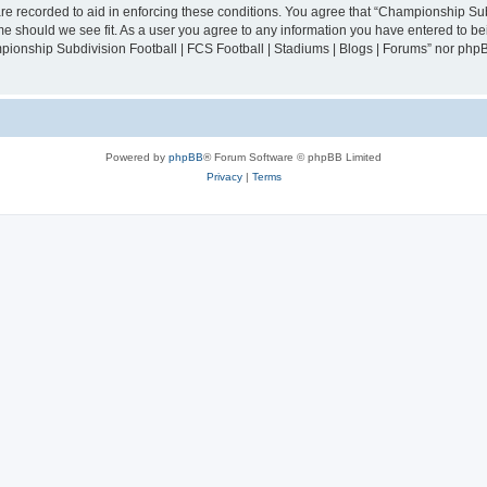
are recorded to aid in enforcing these conditions. You agree that “Championship Sub
ime should we see fit. As a user you agree to any information you have entered to bei
mpionship Subdivision Football | FCS Football | Stadiums | Blogs | Forums” nor php
Powered by
phpBB
® Forum Software © phpBB Limited
Privacy
|
Terms