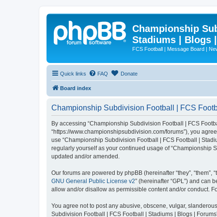
Championship Subd
Stadiums | Blogs 
FCS Football | Message Board | N
Quick links
FAQ
Donate
Board index
Championship Subdivision Football | FCS Footbal
By accessing “Championship Subdivision Football | FCS Football 
“https://www.championshipsubdivision.com/forums”), you agree to
use “Championship Subdivision Football | FCS Football | Stadiu
regularly yourself as your continued usage of “Championship Su
updated and/or amended.
Our forums are powered by phpBB (hereinafter “they”, “them”, “
GNU General Public License v2
” (hereinafter “GPL”) and can
allow and/or disallow as permissible content and/or conduct. F
You agree not to post any abusive, obscene, vulgar, slanderous,
Subdivision Football | FCS Football | Stadiums | Blogs | Forums