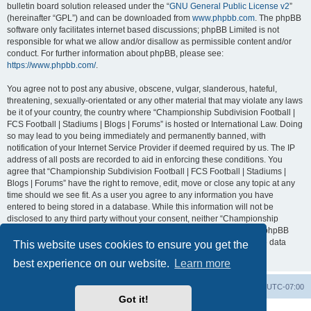
bulletin board solution released under the “
GNU General Public License v2
”
(hereinafter “GPL”) and can be downloaded from
www.phpbb.com
. The phpBB
software only facilitates internet based discussions; phpBB Limited is not
responsible for what we allow and/or disallow as permissible content and/or
conduct. For further information about phpBB, please see:
https://www.phpbb.com/
.
You agree not to post any abusive, obscene, vulgar, slanderous, hateful,
threatening, sexually-orientated or any other material that may violate any laws
be it of your country, the country where “Championship Subdivision Football |
FCS Football | Stadiums | Blogs | Forums” is hosted or International Law. Doing
so may lead to you being immediately and permanently banned, with
notification of your Internet Service Provider if deemed required by us. The IP
address of all posts are recorded to aid in enforcing these conditions. You
agree that “Championship Subdivision Football | FCS Football | Stadiums |
Blogs | Forums” have the right to remove, edit, move or close any topic at any
time should we see fit. As a user you agree to any information you have
entered to being stored in a database. While this information will not be
disclosed to any third party without your consent, neither “Championship
Subdivision Football | FCS Football | Stadiums | Blogs | Forums” nor phpBB
shall be held responsible for any hacking attempt that may lead to the data
This website uses cookies to ensure you get the
being compromised.
best experience on our website.
Learn more
Board index
Contact us
Delete cookies
All times are
UTC-07:00
Got it!