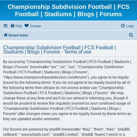
Championship Subdivision Football | FCS
Football | Stadiums | Blogs | Forums
FAQ
Donate
Login
S
Board index
e
Championship Subdivision Football | FCS Football |
a
Stadiums | Blogs | Forums - Terms of use
r
By accessing “Championship Subdivision Football | FCS Football | Stadiums |
c
Blogs | Forums” (hereinafter “we”, “us”, “our”, “Championship Subdivision
h
Football | FCS Football | Stadiums | Blogs | Forums”,
“https://www.championshipsubdivision.com/forums”), you agree to be legally
bound by the following terms. If you do not agree to be legally bound by all of
the following terms then please do not access and/or use “Championship
Subdivision Football | FCS Football | Stadiums | Blogs | Forums”. We may
change these at any time and we’ll do our utmost in informing you, though it
would be prudent to review this regularly yourself as your continued usage of
“Championship Subdivision Football | FCS Football | Stadiums | Blogs |
Forums” after changes mean you agree to be legally bound by these terms as
they are updated and/or amended.
Our forums are powered by phpBB (hereinafter “they”, “them”, “their”, “phpBB
software”, “www.phpbb.com”, “phpBB Limited”, “phpBB Teams”) which is a