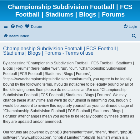
Championship Subdivision Football | FCS
Football | Stadiums | Blogs | Forums
FAQ
Donate
Login
S
Board index
e
Championship Subdivision Football | FCS Football |
a
Stadiums | Blogs | Forums - Terms of use
r
By accessing “Championship Subdivision Football | FCS Football | Stadiums |
c
Blogs | Forums” (hereinafter “we”, “us”, “our”, “Championship Subdivision
h
Football | FCS Football | Stadiums | Blogs | Forums”,
“https://www.championshipsubdivision.com/forums”), you agree to be legally
bound by the following terms. If you do not agree to be legally bound by all of
the following terms then please do not access and/or use “Championship
Subdivision Football | FCS Football | Stadiums | Blogs | Forums”. We may
change these at any time and we’ll do our utmost in informing you, though it
would be prudent to review this regularly yourself as your continued usage of
“Championship Subdivision Football | FCS Football | Stadiums | Blogs |
Forums” after changes mean you agree to be legally bound by these terms as
they are updated and/or amended.
Our forums are powered by phpBB (hereinafter “they”, “them”, “their”, “phpBB
software”, “www.phpbb.com”, “phpBB Limited”, “phpBB Teams”) which is a