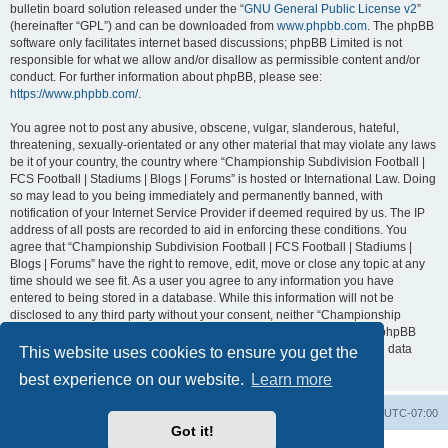
bulletin board solution released under the “
GNU General Public License v2
”
(hereinafter “GPL”) and can be downloaded from
www.phpbb.com
. The phpBB
software only facilitates internet based discussions; phpBB Limited is not
responsible for what we allow and/or disallow as permissible content and/or
conduct. For further information about phpBB, please see:
https://www.phpbb.com/
.
You agree not to post any abusive, obscene, vulgar, slanderous, hateful,
threatening, sexually-orientated or any other material that may violate any laws
be it of your country, the country where “Championship Subdivision Football |
FCS Football | Stadiums | Blogs | Forums” is hosted or International Law. Doing
so may lead to you being immediately and permanently banned, with
notification of your Internet Service Provider if deemed required by us. The IP
address of all posts are recorded to aid in enforcing these conditions. You
agree that “Championship Subdivision Football | FCS Football | Stadiums |
Blogs | Forums” have the right to remove, edit, move or close any topic at any
time should we see fit. As a user you agree to any information you have
entered to being stored in a database. While this information will not be
disclosed to any third party without your consent, neither “Championship
Subdivision Football | FCS Football | Stadiums | Blogs | Forums” nor phpBB
shall be held responsible for any hacking attempt that may lead to the data
This website uses cookies to ensure you get the
being compromised.
best experience on our website.
Learn more
Board index
Contact us
Delete cookies
All times are
UTC-07:00
Got it!