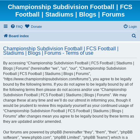
Championship Subdivision Football | FCS
Football | Stadiums | Blogs | Forums
FAQ
Donate
Login
S
Board index
e
Championship Subdivision Football | FCS Football |
a
Stadiums | Blogs | Forums - Terms of use
r
By accessing “Championship Subdivision Football | FCS Football | Stadiums |
c
Blogs | Forums” (hereinafter “we”, “us”, “our”, “Championship Subdivision
h
Football | FCS Football | Stadiums | Blogs | Forums”,
“https://www.championshipsubdivision.com/forums”), you agree to be legally
bound by the following terms. If you do not agree to be legally bound by all of
the following terms then please do not access and/or use “Championship
Subdivision Football | FCS Football | Stadiums | Blogs | Forums”. We may
change these at any time and we’ll do our utmost in informing you, though it
would be prudent to review this regularly yourself as your continued usage of
“Championship Subdivision Football | FCS Football | Stadiums | Blogs |
Forums” after changes mean you agree to be legally bound by these terms as
they are updated and/or amended.
Our forums are powered by phpBB (hereinafter “they”, “them”, “their”, “phpBB
software”, “www.phpbb.com”, “phpBB Limited”, “phpBB Teams”) which is a