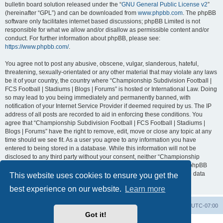
bulletin board solution released under the “
GNU General Public License v2
”
(hereinafter “GPL”) and can be downloaded from
www.phpbb.com
. The phpBB
software only facilitates internet based discussions; phpBB Limited is not
responsible for what we allow and/or disallow as permissible content and/or
conduct. For further information about phpBB, please see:
https://www.phpbb.com/
.
You agree not to post any abusive, obscene, vulgar, slanderous, hateful,
threatening, sexually-orientated or any other material that may violate any laws
be it of your country, the country where “Championship Subdivision Football |
FCS Football | Stadiums | Blogs | Forums” is hosted or International Law. Doing
so may lead to you being immediately and permanently banned, with
notification of your Internet Service Provider if deemed required by us. The IP
address of all posts are recorded to aid in enforcing these conditions. You
agree that “Championship Subdivision Football | FCS Football | Stadiums |
Blogs | Forums” have the right to remove, edit, move or close any topic at any
time should we see fit. As a user you agree to any information you have
entered to being stored in a database. While this information will not be
disclosed to any third party without your consent, neither “Championship
Subdivision Football | FCS Football | Stadiums | Blogs | Forums” nor phpBB
shall be held responsible for any hacking attempt that may lead to the data
This website uses cookies to ensure you get the
being compromised.
best experience on our website.
Learn more
Board index
Contact us
Delete cookies
All times are
UTC-07:00
Got it!