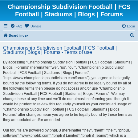
Championship Subdivision Football | FCS
Football | Stadiums | Blogs | Forums
FAQ
Donate
Login
S
Board index
e
Championship Subdivision Football | FCS Football |
a
Stadiums | Blogs | Forums - Terms of use
r
By accessing “Championship Subdivision Football | FCS Football | Stadiums |
c
Blogs | Forums” (hereinafter “we”, “us”, “our”, “Championship Subdivision
h
Football | FCS Football | Stadiums | Blogs | Forums”,
“https://www.championshipsubdivision.com/forums”), you agree to be legally
bound by the following terms. If you do not agree to be legally bound by all of
the following terms then please do not access and/or use “Championship
Subdivision Football | FCS Football | Stadiums | Blogs | Forums”. We may
change these at any time and we’ll do our utmost in informing you, though it
would be prudent to review this regularly yourself as your continued usage of
“Championship Subdivision Football | FCS Football | Stadiums | Blogs |
Forums” after changes mean you agree to be legally bound by these terms as
they are updated and/or amended.
Our forums are powered by phpBB (hereinafter “they”, “them”, “their”, “phpBB
software”, “www.phpbb.com”, “phpBB Limited”, “phpBB Teams”) which is a