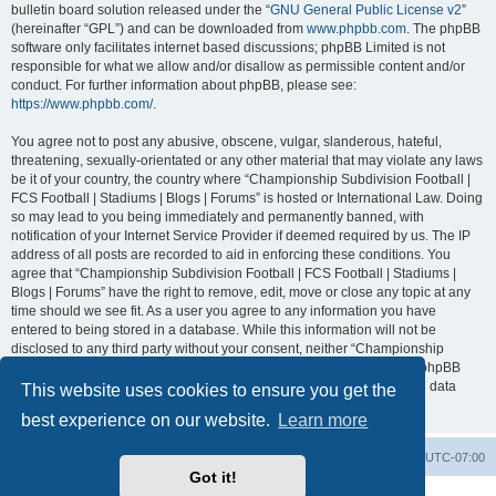
bulletin board solution released under the “
GNU General Public License v2
”
(hereinafter “GPL”) and can be downloaded from
www.phpbb.com
. The phpBB
software only facilitates internet based discussions; phpBB Limited is not
responsible for what we allow and/or disallow as permissible content and/or
conduct. For further information about phpBB, please see:
https://www.phpbb.com/
.
You agree not to post any abusive, obscene, vulgar, slanderous, hateful,
threatening, sexually-orientated or any other material that may violate any laws
be it of your country, the country where “Championship Subdivision Football |
FCS Football | Stadiums | Blogs | Forums” is hosted or International Law. Doing
so may lead to you being immediately and permanently banned, with
notification of your Internet Service Provider if deemed required by us. The IP
address of all posts are recorded to aid in enforcing these conditions. You
agree that “Championship Subdivision Football | FCS Football | Stadiums |
Blogs | Forums” have the right to remove, edit, move or close any topic at any
time should we see fit. As a user you agree to any information you have
entered to being stored in a database. While this information will not be
disclosed to any third party without your consent, neither “Championship
Subdivision Football | FCS Football | Stadiums | Blogs | Forums” nor phpBB
shall be held responsible for any hacking attempt that may lead to the data
This website uses cookies to ensure you get the
being compromised.
best experience on our website.
Learn more
Board index
Contact us
Delete cookies
All times are
UTC-07:00
Got it!