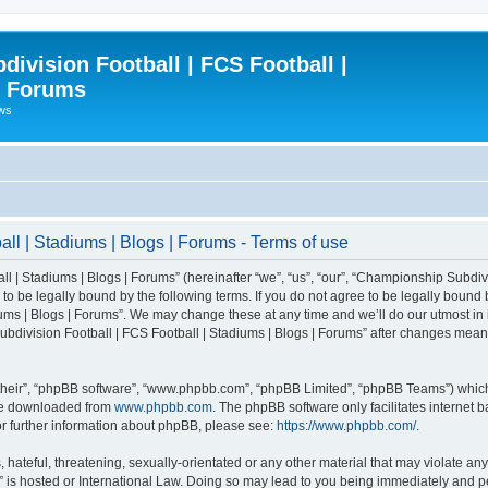
ivision Football | FCS Football |
| Forums
ews
l | Stadiums | Blogs | Forums - Terms of use
| Stadiums | Blogs | Forums” (hereinafter “we”, “us”, “our”, “Championship Subdivi
 be legally bound by the following terms. If you do not agree to be legally bound b
ms | Blogs | Forums”. We may change these at any time and we’ll do our utmost in i
bdivision Football | FCS Football | Stadiums | Blogs | Forums” after changes mean
their”, “phpBB software”, “www.phpbb.com”, “phpBB Limited”, “phpBB Teams”) which i
 be downloaded from
www.phpbb.com
. The phpBB software only facilitates internet
or further information about phpBB, please see:
https://www.phpbb.com/
.
 hateful, threatening, sexually-orientated or any other material that may violate an
” is hosted or International Law. Doing so may lead to you being immediately and pe