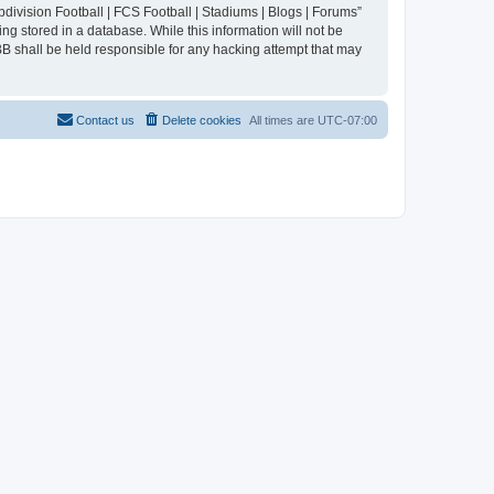
division Football | FCS Football | Stadiums | Blogs | Forums”
ng stored in a database. While this information will not be
BB shall be held responsible for any hacking attempt that may
Contact us
Delete cookies
All times are
UTC-07:00