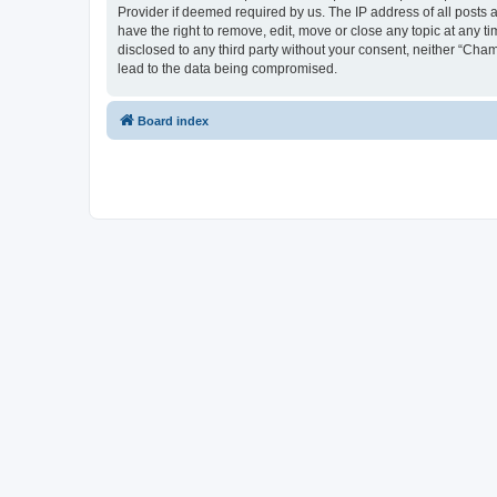
Provider if deemed required by us. The IP address of all posts 
have the right to remove, edit, move or close any topic at any t
disclosed to any third party without your consent, neither “Cha
lead to the data being compromised.
Board index