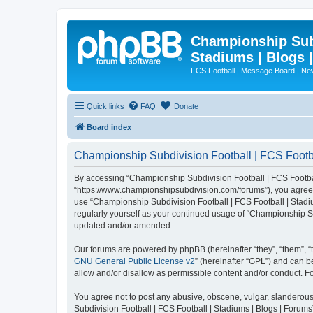
Championship Subd
Stadiums | Blogs 
FCS Football | Message Board | N
Quick links
FAQ
Donate
Board index
Championship Subdivision Football | FCS Footbal
By accessing “Championship Subdivision Football | FCS Football 
“https://www.championshipsubdivision.com/forums”), you agree to
use “Championship Subdivision Football | FCS Football | Stadiu
regularly yourself as your continued usage of “Championship Su
updated and/or amended.
Our forums are powered by phpBB (hereinafter “they”, “them”, “
GNU General Public License v2
” (hereinafter “GPL”) and can
allow and/or disallow as permissible content and/or conduct. F
You agree not to post any abusive, obscene, vulgar, slanderous,
Subdivision Football | FCS Football | Stadiums | Blogs | Forums