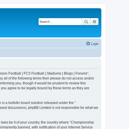
Search
Advanced search
Login
sion Football | FCS Football | Stadiums | Blogs | Forums”,
y all of the following terms then please do not access and/or
nforming you, though it would be prudent to review this
 you agree to be legally bound by these terms as they are
s a bulletin board solution released under the “
 based discussions; phpBB Limited is not responsible for what we
y laws be it of your country, the country where “Championship
rmanently banned, with notification of your Internet Service