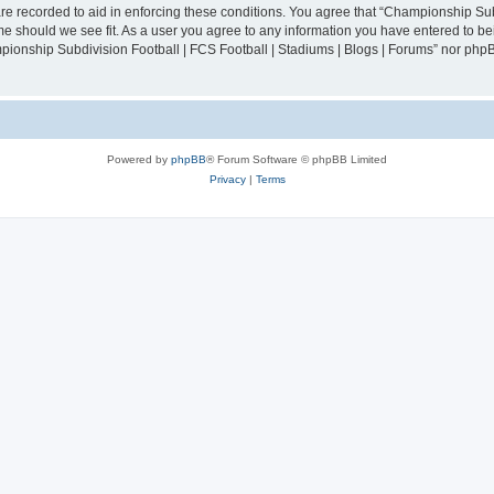
are recorded to aid in enforcing these conditions. You agree that “Championship Sub
ime should we see fit. As a user you agree to any information you have entered to bei
mpionship Subdivision Football | FCS Football | Stadiums | Blogs | Forums” nor php
Powered by
phpBB
® Forum Software © phpBB Limited
Privacy
|
Terms