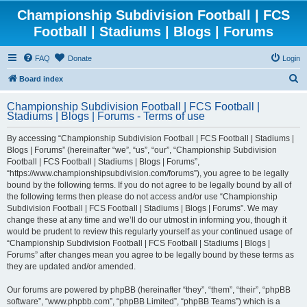
Championship Subdivision Football | FCS
Football | Stadiums | Blogs | Forums
FAQ
Donate
Login
S
Board index
e
Championship Subdivision Football | FCS Football |
a
Stadiums | Blogs | Forums - Terms of use
r
By accessing “Championship Subdivision Football | FCS Football | Stadiums |
c
Blogs | Forums” (hereinafter “we”, “us”, “our”, “Championship Subdivision
h
Football | FCS Football | Stadiums | Blogs | Forums”,
“https://www.championshipsubdivision.com/forums”), you agree to be legally
bound by the following terms. If you do not agree to be legally bound by all of
the following terms then please do not access and/or use “Championship
Subdivision Football | FCS Football | Stadiums | Blogs | Forums”. We may
change these at any time and we’ll do our utmost in informing you, though it
would be prudent to review this regularly yourself as your continued usage of
“Championship Subdivision Football | FCS Football | Stadiums | Blogs |
Forums” after changes mean you agree to be legally bound by these terms as
they are updated and/or amended.
Our forums are powered by phpBB (hereinafter “they”, “them”, “their”, “phpBB
software”, “www.phpbb.com”, “phpBB Limited”, “phpBB Teams”) which is a