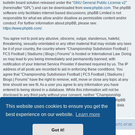
bulletin board solution released under the “
GNU General Public License v2
”
(hereinafter “GPL”) and can be downloaded from
www.phpbb.com
. The phpBB
software only facilitates internet based discussions; phpBB Limited is not
responsible for what we allow and/or disallow as permissible content and/or
conduct. For further information about phpBB, please see:
https://www.phpbb.com/
.
You agree not to post any abusive, obscene, vulgar, slanderous, hateful,
threatening, sexually-orientated or any other material that may violate any laws
be it of your country, the country where “Championship Subdivision Football |
FCS Football | Stadiums | Blogs | Forums” is hosted or International Law. Doing
so may lead to you being immediately and permanently banned, with
notification of your Internet Service Provider if deemed required by us. The IP
address of all posts are recorded to aid in enforcing these conditions. You
agree that “Championship Subdivision Football | FCS Football | Stadiums |
Blogs | Forums” have the right to remove, edit, move or close any topic at any
time should we see fit. As a user you agree to any information you have
entered to being stored in a database. While this information will not be
disclosed to any third party without your consent, neither “Championship
Subdivision Football | FCS Football | Stadiums | Blogs | Forums” nor phpBB
shall be held responsible for any hacking attempt that may lead to the data
This website uses cookies to ensure you get the
being compromised.
best experience on our website.
Learn more
Board index
Contact us
Delete cookies
All times are
UTC-07:00
Got it!