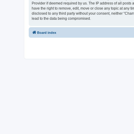
Provider if deemed required by us. The IP address of all posts 
have the right to remove, edit, move or close any topic at any t
disclosed to any third party without your consent, neither “Cha
lead to the data being compromised.
Board index