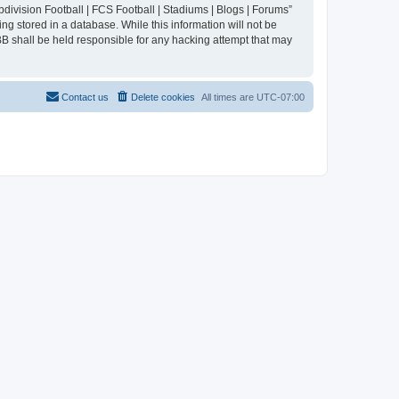
division Football | FCS Football | Stadiums | Blogs | Forums”
ng stored in a database. While this information will not be
BB shall be held responsible for any hacking attempt that may
Contact us
Delete cookies
All times are
UTC-07:00