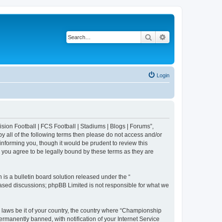
Search
Advanced search
Login
sion Football | FCS Football | Stadiums | Blogs | Forums”,
y all of the following terms then please do not access and/or
nforming you, though it would be prudent to review this
 you agree to be legally bound by these terms as they are
s a bulletin board solution released under the “
 based discussions; phpBB Limited is not responsible for what we
y laws be it of your country, the country where “Championship
rmanently banned, with notification of your Internet Service