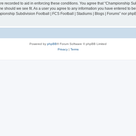
are recorded to aid in enforcing these conditions. You agree that “Championship Sub
ime should we see fit. As a user you agree to any information you have entered to bei
mpionship Subdivision Football | FCS Football | Stadiums | Blogs | Forums” nor php
Powered by
phpBB
® Forum Software © phpBB Limited
Privacy
|
Terms