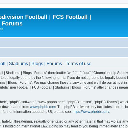
ivision Football | FCS Football |
| Forums
ews
l | Stadiums | Blogs | Forums - Terms of use
| Stadiums | Blogs | Forums” (hereinafter “we”, “us”, “our”, “Championship Subdivi
 be legally bound by the following terms. If you do not agree to be legally bound b
ms | Blogs | Forums”. We may change these at any time and we’ll do our utmost in i
bdivision Football | FCS Football | Stadiums | Blogs | Forums” after changes mean
their”, “phpBB software”, “www.phpbb.com”, “phpBB Limited”, “phpBB Teams”) which i
 be downloaded from
www.phpbb.com
. The phpBB software only facilitates internet
or further information about phpBB, please see:
https://www.phpbb.com/
.
 hateful, threatening, sexually-orientated or any other material that may violate an
” is hosted or International Law. Doing so may lead to you being immediately and pe