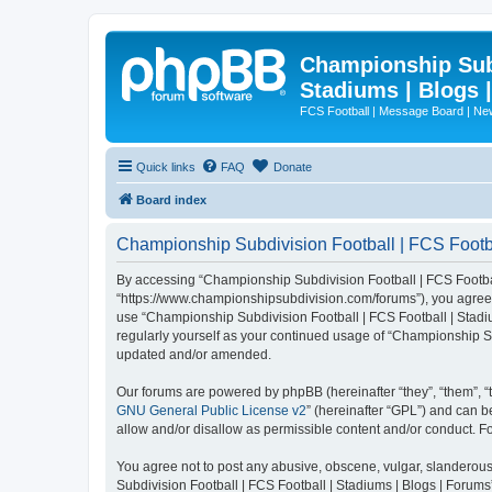
Championship Subd
Stadiums | Blogs 
FCS Football | Message Board | N
Quick links
FAQ
Donate
Board index
Championship Subdivision Football | FCS Footbal
By accessing “Championship Subdivision Football | FCS Football 
“https://www.championshipsubdivision.com/forums”), you agree to
use “Championship Subdivision Football | FCS Football | Stadiu
regularly yourself as your continued usage of “Championship Su
updated and/or amended.
Our forums are powered by phpBB (hereinafter “they”, “them”, “
GNU General Public License v2
” (hereinafter “GPL”) and can
allow and/or disallow as permissible content and/or conduct. F
You agree not to post any abusive, obscene, vulgar, slanderous,
Subdivision Football | FCS Football | Stadiums | Blogs | Forums