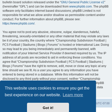
bulletin board solution released under the “
GNU General Public License v2
”
(hereinafter “GPL”) and can be downloaded from
www.phpbb.com
. The phpBB
software only facilitates internet based discussions; phpBB Limited is not
responsible for what we allow and/or disallow as permissible content and/or
conduct. For further information about phpBB, please see:
https://www.phpbb.com/
.
You agree not to post any abusive, obscene, vulgar, slanderous, hateful,
threatening, sexually-orientated or any other material that may violate any laws
be it of your country, the country where “Championship Subdivision Football |
FCS Football | Stadiums | Blogs | Forums” is hosted or International Law. Doing
so may lead to you being immediately and permanently banned, with
notification of your Internet Service Provider if deemed required by us. The IP
address of all posts are recorded to aid in enforcing these conditions. You
agree that “Championship Subdivision Football | FCS Football | Stadiums |
Blogs | Forums” have the right to remove, edit, move or close any topic at any
time should we see fit. As a user you agree to any information you have
entered to being stored in a database. While this information will not be
disclosed to any third party without your consent, neither “Championship
Subdivision Football | FCS Football | Stadiums | Blogs | Forums” nor phpBB
shall be held responsible for any hacking attempt that may lead to the data
This website uses cookies to ensure you get the
being compromised.
best experience on our website.
Learn more
Board index
Contact us
Delete cookies
All times are
UTC-07:00
Got it!