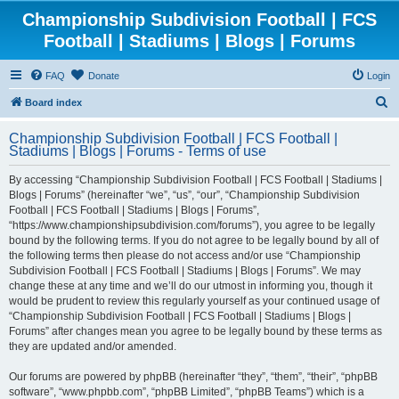
Championship Subdivision Football | FCS
Football | Stadiums | Blogs | Forums
FAQ
Donate
Login
S
Board index
e
Championship Subdivision Football | FCS Football |
a
Stadiums | Blogs | Forums - Terms of use
r
By accessing “Championship Subdivision Football | FCS Football | Stadiums |
c
Blogs | Forums” (hereinafter “we”, “us”, “our”, “Championship Subdivision
h
Football | FCS Football | Stadiums | Blogs | Forums”,
“https://www.championshipsubdivision.com/forums”), you agree to be legally
bound by the following terms. If you do not agree to be legally bound by all of
the following terms then please do not access and/or use “Championship
Subdivision Football | FCS Football | Stadiums | Blogs | Forums”. We may
change these at any time and we’ll do our utmost in informing you, though it
would be prudent to review this regularly yourself as your continued usage of
“Championship Subdivision Football | FCS Football | Stadiums | Blogs |
Forums” after changes mean you agree to be legally bound by these terms as
they are updated and/or amended.
Our forums are powered by phpBB (hereinafter “they”, “them”, “their”, “phpBB
software”, “www.phpbb.com”, “phpBB Limited”, “phpBB Teams”) which is a