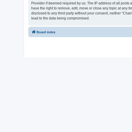
Provider if deemed required by us. The IP address of all posts 
have the right to remove, edit, move or close any topic at any t
disclosed to any third party without your consent, neither “Cha
lead to the data being compromised.
Board index