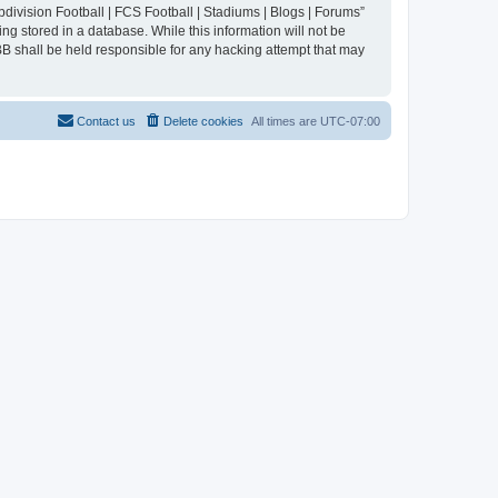
division Football | FCS Football | Stadiums | Blogs | Forums”
ng stored in a database. While this information will not be
BB shall be held responsible for any hacking attempt that may
Contact us
Delete cookies
All times are
UTC-07:00