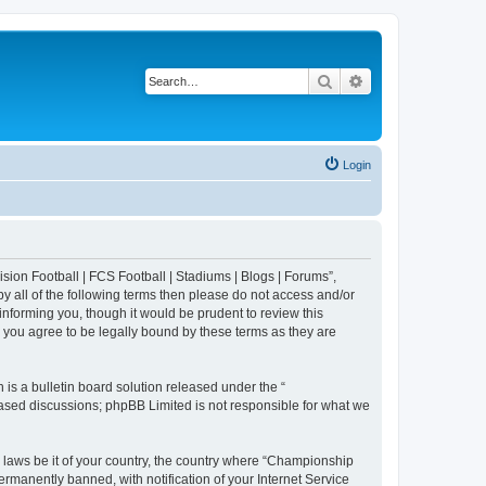
Search
Advanced search
Login
sion Football | FCS Football | Stadiums | Blogs | Forums”,
y all of the following terms then please do not access and/or
nforming you, though it would be prudent to review this
 you agree to be legally bound by these terms as they are
s a bulletin board solution released under the “
 based discussions; phpBB Limited is not responsible for what we
y laws be it of your country, the country where “Championship
rmanently banned, with notification of your Internet Service