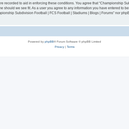
are recorded to aid in enforcing these conditions. You agree that “Championship Sub
ime should we see fit. As a user you agree to any information you have entered to bei
mpionship Subdivision Football | FCS Football | Stadiums | Blogs | Forums” nor php
Powered by
phpBB
® Forum Software © phpBB Limited
Privacy
|
Terms