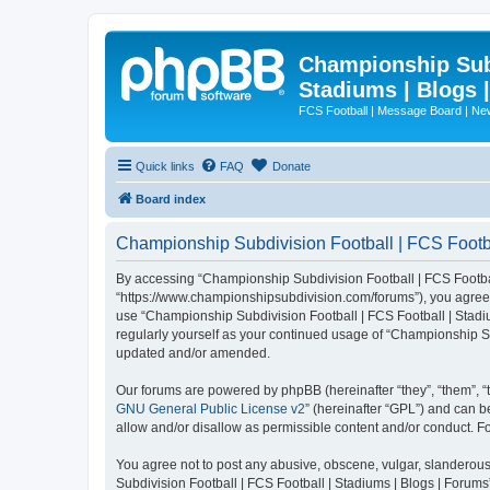
Championship Subd
Stadiums | Blogs 
FCS Football | Message Board | N
Quick links
FAQ
Donate
Board index
Championship Subdivision Football | FCS Footbal
By accessing “Championship Subdivision Football | FCS Football 
“https://www.championshipsubdivision.com/forums”), you agree to
use “Championship Subdivision Football | FCS Football | Stadiu
regularly yourself as your continued usage of “Championship Su
updated and/or amended.
Our forums are powered by phpBB (hereinafter “they”, “them”, “
GNU General Public License v2
” (hereinafter “GPL”) and can
allow and/or disallow as permissible content and/or conduct. F
You agree not to post any abusive, obscene, vulgar, slanderous,
Subdivision Football | FCS Football | Stadiums | Blogs | Forums