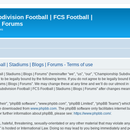
ivision Football | FCS Football |
| Forums
ews
l | Stadiums | Blogs | Forums - Terms of use
| Stadiums | Blogs | Forums” (hereinafter “we”, “us”, “our”, “Championship Subdivi
 be legally bound by the following terms. If you do not agree to be legally bound b
ms | Blogs | Forums”. We may change these at any time and we’ll do our utmost in i
bdivision Football | FCS Football | Stadiums | Blogs | Forums” after changes mean
their”, “phpBB software”, “www.phpbb.com”, “phpBB Limited”, “phpBB Teams”) which i
 be downloaded from
www.phpbb.com
. The phpBB software only facilitates internet
or further information about phpBB, please see:
https://www.phpbb.com/
.
 hateful, threatening, sexually-orientated or any other material that may violate an
” is hosted or International Law. Doing so may lead to you being immediately and pe