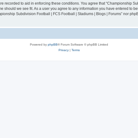
are recorded to aid in enforcing these conditions. You agree that “Championship Sub
ime should we see fit. As a user you agree to any information you have entered to bei
mpionship Subdivision Football | FCS Football | Stadiums | Blogs | Forums” nor php
Powered by
phpBB
® Forum Software © phpBB Limited
Privacy
|
Terms