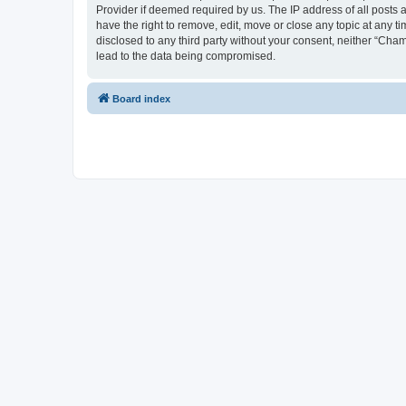
Provider if deemed required by us. The IP address of all posts 
have the right to remove, edit, move or close any topic at any t
disclosed to any third party without your consent, neither “Cha
lead to the data being compromised.
Board index