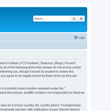
Search
Advanced search
Login
sion Football | FCS Football | Stadiums | Blogs | Forums”,
y all of the following terms then please do not access and/or
nforming you, though it would be prudent to review this
 you agree to be legally bound by these terms as they are
s a bulletin board solution released under the “
 based discussions; phpBB Limited is not responsible for what we
y laws be it of your country, the country where “Championship
rmanently banned, with notification of your Internet Service