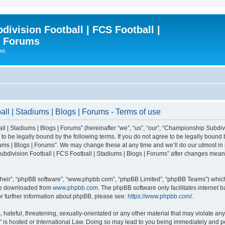
ivision Football | FCS Football |
| Forums
ews
l | Stadiums | Blogs | Forums - Terms of use
| Stadiums | Blogs | Forums” (hereinafter “we”, “us”, “our”, “Championship Subdivi
 be legally bound by the following terms. If you do not agree to be legally bound b
ms | Blogs | Forums”. We may change these at any time and we’ll do our utmost in i
bdivision Football | FCS Football | Stadiums | Blogs | Forums” after changes mean
their”, “phpBB software”, “www.phpbb.com”, “phpBB Limited”, “phpBB Teams”) which i
 be downloaded from
www.phpbb.com
. The phpBB software only facilitates internet
or further information about phpBB, please see:
https://www.phpbb.com/
.
 hateful, threatening, sexually-orientated or any other material that may violate an
” is hosted or International Law. Doing so may lead to you being immediately and pe