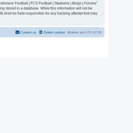
division Football | FCS Football | Stadiums | Blogs | Forums”
ng stored in a database. While this information will not be
BB shall be held responsible for any hacking attempt that may
Contact us
Delete cookies
All times are
UTC-07:00