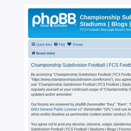
Championship Subd
Stadiums | Blogs 
FCS Football | Message Board | N
Quick links
FAQ
Donate
Board index
Championship Subdivision Football | FCS Footbal
By accessing “Championship Subdivision Football | FCS Football 
“https://www.championshipsubdivision.com/forums”), you agree to
use “Championship Subdivision Football | FCS Football | Stadiu
regularly yourself as your continued usage of “Championship Su
updated and/or amended.
Our forums are powered by phpBB (hereinafter “they”, “them”, “
GNU General Public License v2
” (hereinafter “GPL”) and can
allow and/or disallow as permissible content and/or conduct. F
You agree not to post any abusive, obscene, vulgar, slanderous,
Subdivision Football | FCS Football | Stadiums | Blogs | Forums