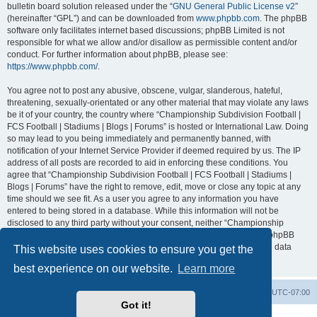
bulletin board solution released under the “
GNU General Public License v2
”
(hereinafter “GPL”) and can be downloaded from
www.phpbb.com
. The phpBB
software only facilitates internet based discussions; phpBB Limited is not
responsible for what we allow and/or disallow as permissible content and/or
conduct. For further information about phpBB, please see:
https://www.phpbb.com/
.
You agree not to post any abusive, obscene, vulgar, slanderous, hateful,
threatening, sexually-orientated or any other material that may violate any laws
be it of your country, the country where “Championship Subdivision Football |
FCS Football | Stadiums | Blogs | Forums” is hosted or International Law. Doing
so may lead to you being immediately and permanently banned, with
notification of your Internet Service Provider if deemed required by us. The IP
address of all posts are recorded to aid in enforcing these conditions. You
agree that “Championship Subdivision Football | FCS Football | Stadiums |
Blogs | Forums” have the right to remove, edit, move or close any topic at any
time should we see fit. As a user you agree to any information you have
entered to being stored in a database. While this information will not be
disclosed to any third party without your consent, neither “Championship
Subdivision Football | FCS Football | Stadiums | Blogs | Forums” nor phpBB
shall be held responsible for any hacking attempt that may lead to the data
This website uses cookies to ensure you get the
being compromised.
best experience on our website.
Learn more
Board index
Contact us
Delete cookies
All times are
UTC-07:00
Got it!