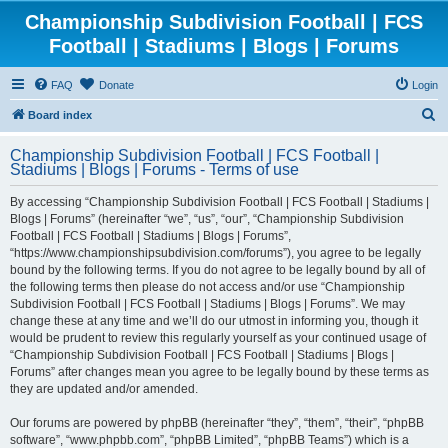
Championship Subdivision Football | FCS
Football | Stadiums | Blogs | Forums
FAQ
Donate
Login
S
Board index
e
Championship Subdivision Football | FCS Football |
a
Stadiums | Blogs | Forums - Terms of use
r
By accessing “Championship Subdivision Football | FCS Football | Stadiums |
c
Blogs | Forums” (hereinafter “we”, “us”, “our”, “Championship Subdivision
h
Football | FCS Football | Stadiums | Blogs | Forums”,
“https://www.championshipsubdivision.com/forums”), you agree to be legally
bound by the following terms. If you do not agree to be legally bound by all of
the following terms then please do not access and/or use “Championship
Subdivision Football | FCS Football | Stadiums | Blogs | Forums”. We may
change these at any time and we’ll do our utmost in informing you, though it
would be prudent to review this regularly yourself as your continued usage of
“Championship Subdivision Football | FCS Football | Stadiums | Blogs |
Forums” after changes mean you agree to be legally bound by these terms as
they are updated and/or amended.
Our forums are powered by phpBB (hereinafter “they”, “them”, “their”, “phpBB
software”, “www.phpbb.com”, “phpBB Limited”, “phpBB Teams”) which is a