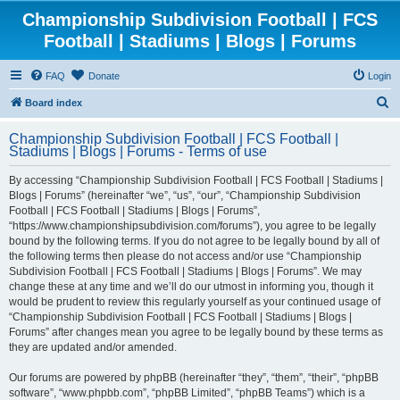
Championship Subdivision Football | FCS
Football | Stadiums | Blogs | Forums
FAQ
Donate
Login
S
Board index
e
Championship Subdivision Football | FCS Football |
a
Stadiums | Blogs | Forums - Terms of use
r
By accessing “Championship Subdivision Football | FCS Football | Stadiums |
c
Blogs | Forums” (hereinafter “we”, “us”, “our”, “Championship Subdivision
h
Football | FCS Football | Stadiums | Blogs | Forums”,
“https://www.championshipsubdivision.com/forums”), you agree to be legally
bound by the following terms. If you do not agree to be legally bound by all of
the following terms then please do not access and/or use “Championship
Subdivision Football | FCS Football | Stadiums | Blogs | Forums”. We may
change these at any time and we’ll do our utmost in informing you, though it
would be prudent to review this regularly yourself as your continued usage of
“Championship Subdivision Football | FCS Football | Stadiums | Blogs |
Forums” after changes mean you agree to be legally bound by these terms as
they are updated and/or amended.
Our forums are powered by phpBB (hereinafter “they”, “them”, “their”, “phpBB
software”, “www.phpbb.com”, “phpBB Limited”, “phpBB Teams”) which is a