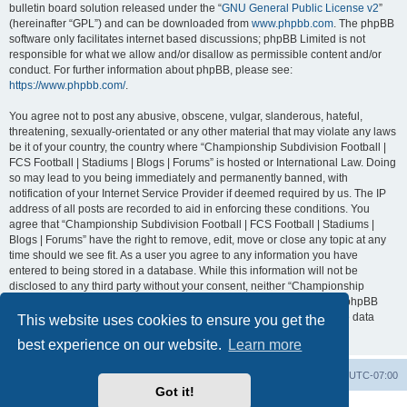
bulletin board solution released under the “
GNU General Public License v2
”
(hereinafter “GPL”) and can be downloaded from
www.phpbb.com
. The phpBB
software only facilitates internet based discussions; phpBB Limited is not
responsible for what we allow and/or disallow as permissible content and/or
conduct. For further information about phpBB, please see:
https://www.phpbb.com/
.
You agree not to post any abusive, obscene, vulgar, slanderous, hateful,
threatening, sexually-orientated or any other material that may violate any laws
be it of your country, the country where “Championship Subdivision Football |
FCS Football | Stadiums | Blogs | Forums” is hosted or International Law. Doing
so may lead to you being immediately and permanently banned, with
notification of your Internet Service Provider if deemed required by us. The IP
address of all posts are recorded to aid in enforcing these conditions. You
agree that “Championship Subdivision Football | FCS Football | Stadiums |
Blogs | Forums” have the right to remove, edit, move or close any topic at any
time should we see fit. As a user you agree to any information you have
entered to being stored in a database. While this information will not be
disclosed to any third party without your consent, neither “Championship
Subdivision Football | FCS Football | Stadiums | Blogs | Forums” nor phpBB
shall be held responsible for any hacking attempt that may lead to the data
This website uses cookies to ensure you get the
being compromised.
best experience on our website.
Learn more
Board index
Contact us
Delete cookies
All times are
UTC-07:00
Got it!