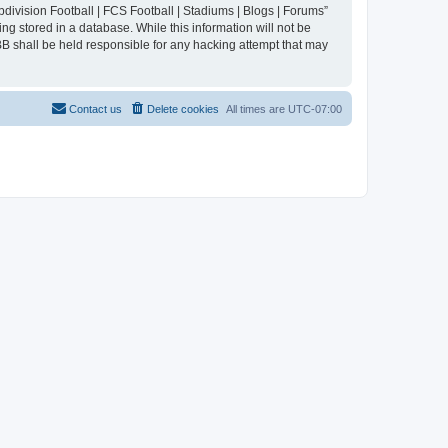
division Football | FCS Football | Stadiums | Blogs | Forums”
ng stored in a database. While this information will not be
BB shall be held responsible for any hacking attempt that may
Contact us
Delete cookies
All times are
UTC-07:00