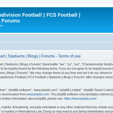
ivision Football | FCS Football |
| Forums
ews
l | Stadiums | Blogs | Forums - Terms of use
| Stadiums | Blogs | Forums” (hereinafter “we”, “us”, “our”, “Championship Subdivi
 be legally bound by the following terms. If you do not agree to be legally bound b
ms | Blogs | Forums”. We may change these at any time and we’ll do our utmost in i
bdivision Football | FCS Football | Stadiums | Blogs | Forums” after changes mean
their”, “phpBB software”, “www.phpbb.com”, “phpBB Limited”, “phpBB Teams”) which i
 be downloaded from
www.phpbb.com
. The phpBB software only facilitates internet
or further information about phpBB, please see:
https://www.phpbb.com/
.
 hateful, threatening, sexually-orientated or any other material that may violate an
” is hosted or International Law. Doing so may lead to you being immediately and pe