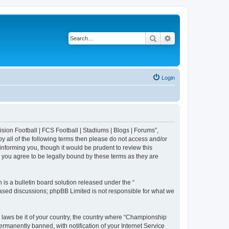
Search
Advanced search
Login
sion Football | FCS Football | Stadiums | Blogs | Forums”,
y all of the following terms then please do not access and/or
nforming you, though it would be prudent to review this
 you agree to be legally bound by these terms as they are
s a bulletin board solution released under the “
 based discussions; phpBB Limited is not responsible for what we
y laws be it of your country, the country where “Championship
rmanently banned, with notification of your Internet Service