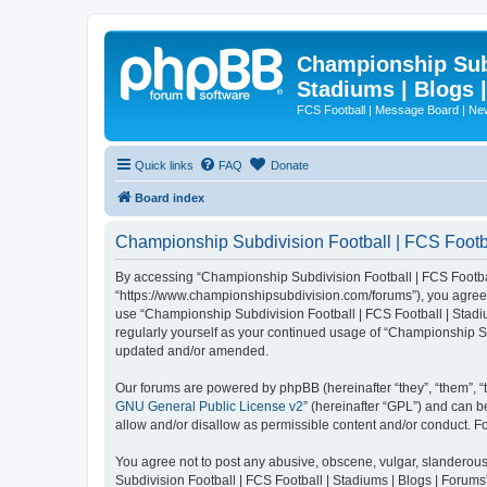
Championship Subd
Stadiums | Blogs 
FCS Football | Message Board | N
Quick links
FAQ
Donate
Board index
Championship Subdivision Football | FCS Footbal
By accessing “Championship Subdivision Football | FCS Football 
“https://www.championshipsubdivision.com/forums”), you agree to
use “Championship Subdivision Football | FCS Football | Stadiu
regularly yourself as your continued usage of “Championship Su
updated and/or amended.
Our forums are powered by phpBB (hereinafter “they”, “them”, “
GNU General Public License v2
” (hereinafter “GPL”) and can
allow and/or disallow as permissible content and/or conduct. F
You agree not to post any abusive, obscene, vulgar, slanderous,
Subdivision Football | FCS Football | Stadiums | Blogs | Forums