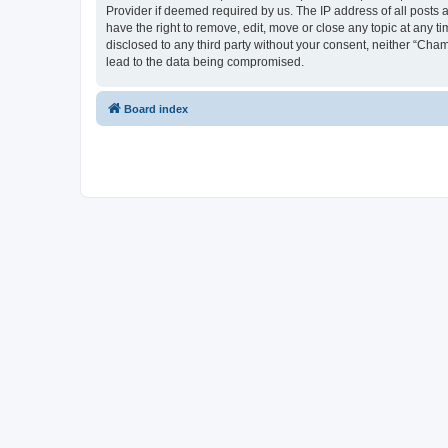
Provider if deemed required by us. The IP address of all posts 
have the right to remove, edit, move or close any topic at any t
disclosed to any third party without your consent, neither “Cha
lead to the data being compromised.
Board index