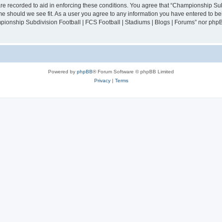
are recorded to aid in enforcing these conditions. You agree that “Championship Sub
ime should we see fit. As a user you agree to any information you have entered to bei
mpionship Subdivision Football | FCS Football | Stadiums | Blogs | Forums” nor php
Powered by
phpBB
® Forum Software © phpBB Limited
Privacy
|
Terms