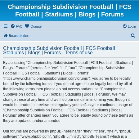
Championship Subdivision Football | FCS
Football | Stadiums | Blogs | Forums
FAQ
Donate
Login
S
Board index
e
Championship Subdivision Football | FCS Football |
a
Stadiums | Blogs | Forums - Terms of use
r
By accessing “Championship Subdivision Football | FCS Football | Stadiums |
c
Blogs | Forums” (hereinafter “we”, “us”, “our”, “Championship Subdivision
h
Football | FCS Football | Stadiums | Blogs | Forums”,
“https://www.championshipsubdivision.com/forums”), you agree to be legally
bound by the following terms. If you do not agree to be legally bound by all of
the following terms then please do not access and/or use “Championship
Subdivision Football | FCS Football | Stadiums | Blogs | Forums”. We may
change these at any time and we’ll do our utmost in informing you, though it
would be prudent to review this regularly yourself as your continued usage of
“Championship Subdivision Football | FCS Football | Stadiums | Blogs |
Forums” after changes mean you agree to be legally bound by these terms as
they are updated and/or amended.
Our forums are powered by phpBB (hereinafter “they”, “them”, “their”, “phpBB
software”, “www.phpbb.com”, “phpBB Limited”, “phpBB Teams”) which is a