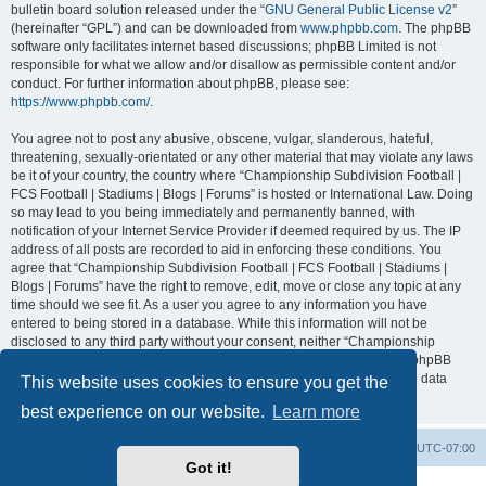
bulletin board solution released under the “
GNU General Public License v2
”
(hereinafter “GPL”) and can be downloaded from
www.phpbb.com
. The phpBB
software only facilitates internet based discussions; phpBB Limited is not
responsible for what we allow and/or disallow as permissible content and/or
conduct. For further information about phpBB, please see:
https://www.phpbb.com/
.
You agree not to post any abusive, obscene, vulgar, slanderous, hateful,
threatening, sexually-orientated or any other material that may violate any laws
be it of your country, the country where “Championship Subdivision Football |
FCS Football | Stadiums | Blogs | Forums” is hosted or International Law. Doing
so may lead to you being immediately and permanently banned, with
notification of your Internet Service Provider if deemed required by us. The IP
address of all posts are recorded to aid in enforcing these conditions. You
agree that “Championship Subdivision Football | FCS Football | Stadiums |
Blogs | Forums” have the right to remove, edit, move or close any topic at any
time should we see fit. As a user you agree to any information you have
entered to being stored in a database. While this information will not be
disclosed to any third party without your consent, neither “Championship
Subdivision Football | FCS Football | Stadiums | Blogs | Forums” nor phpBB
shall be held responsible for any hacking attempt that may lead to the data
This website uses cookies to ensure you get the
being compromised.
best experience on our website.
Learn more
Board index
Contact us
Delete cookies
All times are
UTC-07:00
Got it!