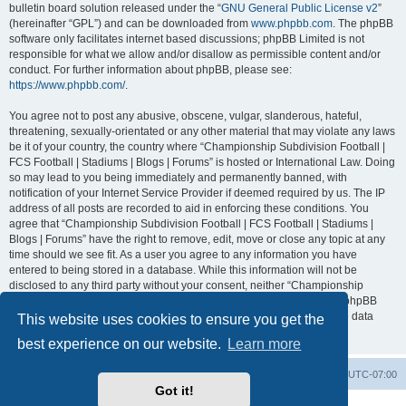
bulletin board solution released under the “
GNU General Public License v2
”
(hereinafter “GPL”) and can be downloaded from
www.phpbb.com
. The phpBB
software only facilitates internet based discussions; phpBB Limited is not
responsible for what we allow and/or disallow as permissible content and/or
conduct. For further information about phpBB, please see:
https://www.phpbb.com/
.
You agree not to post any abusive, obscene, vulgar, slanderous, hateful,
threatening, sexually-orientated or any other material that may violate any laws
be it of your country, the country where “Championship Subdivision Football |
FCS Football | Stadiums | Blogs | Forums” is hosted or International Law. Doing
so may lead to you being immediately and permanently banned, with
notification of your Internet Service Provider if deemed required by us. The IP
address of all posts are recorded to aid in enforcing these conditions. You
agree that “Championship Subdivision Football | FCS Football | Stadiums |
Blogs | Forums” have the right to remove, edit, move or close any topic at any
time should we see fit. As a user you agree to any information you have
entered to being stored in a database. While this information will not be
disclosed to any third party without your consent, neither “Championship
Subdivision Football | FCS Football | Stadiums | Blogs | Forums” nor phpBB
shall be held responsible for any hacking attempt that may lead to the data
This website uses cookies to ensure you get the
being compromised.
best experience on our website.
Learn more
Board index
Contact us
Delete cookies
All times are
UTC-07:00
Got it!