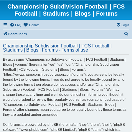
Championship Subdivision Football | FCS
Football | Stadiums | Blogs | Forums
FAQ
Donate
Login
S
Board index
e
Championship Subdivision Football | FCS Football |
a
Stadiums | Blogs | Forums - Terms of use
r
By accessing “Championship Subdivision Football | FCS Football | Stadiums |
c
Blogs | Forums” (hereinafter “we”, “us”, “our”, “Championship Subdivision
h
Football | FCS Football | Stadiums | Blogs | Forums”,
“https://www.championshipsubdivision.com/forums”), you agree to be legally
bound by the following terms. If you do not agree to be legally bound by all of
the following terms then please do not access and/or use “Championship
Subdivision Football | FCS Football | Stadiums | Blogs | Forums”. We may
change these at any time and we’ll do our utmost in informing you, though it
would be prudent to review this regularly yourself as your continued usage of
“Championship Subdivision Football | FCS Football | Stadiums | Blogs |
Forums” after changes mean you agree to be legally bound by these terms as
they are updated and/or amended.
Our forums are powered by phpBB (hereinafter “they”, “them”, “their”, “phpBB
software”, “www.phpbb.com”, “phpBB Limited”, “phpBB Teams”) which is a