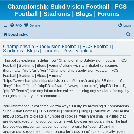
Championship Subdivision Football | FCS
Football | Stadiums | Blogs | Forums
FAQ
Donate
Login
S
Board index
e
Championship Subdivision Football | FCS Football |
a
Stadiums | Blogs | Forums - Privacy policy
r
This policy explains in detail how “Championship Subdivision Football | FCS
c
Football | Stadiums | Blogs | Forums” along with its affiliated companies
h
(hereinafter “we”, “us”, “our”, “Championship Subdivision Football | FCS
Football | Stadiums | Blogs | Forums”,
“https://www.championshipsubdivision.com/forums”) and phpBB (hereinafter
“they”, “them”, “their”, “phpBB software”, “www.phpbb.com”, “phpBB Limited”,
“phpBB Teams”) use any information collected during any session of usage by
you (hereinafter “your information”).
Your information is collected via two ways. Firstly, by browsing “Championship
Subdivision Football | FCS Football | Stadiums | Blogs | Forums” will cause the
phpBB software to create a number of cookies, which are small text files that
are downloaded on to your computer’s web browser temporary files. The first
two cookies just contain a user identifier (hereinafter “user-id”) and an
anonymous session identifier (hereinafter “session-id”), automatically assigned