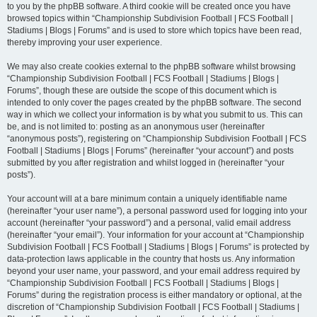
to you by the phpBB software. A third cookie will be created once you have
browsed topics within “Championship Subdivision Football | FCS Football |
Stadiums | Blogs | Forums” and is used to store which topics have been read,
thereby improving your user experience.
We may also create cookies external to the phpBB software whilst browsing
“Championship Subdivision Football | FCS Football | Stadiums | Blogs |
Forums”, though these are outside the scope of this document which is
intended to only cover the pages created by the phpBB software. The second
way in which we collect your information is by what you submit to us. This can
be, and is not limited to: posting as an anonymous user (hereinafter
“anonymous posts”), registering on “Championship Subdivision Football | FCS
Football | Stadiums | Blogs | Forums” (hereinafter “your account”) and posts
submitted by you after registration and whilst logged in (hereinafter “your
posts”).
Your account will at a bare minimum contain a uniquely identifiable name
(hereinafter “your user name”), a personal password used for logging into your
account (hereinafter “your password”) and a personal, valid email address
(hereinafter “your email”). Your information for your account at “Championship
Subdivision Football | FCS Football | Stadiums | Blogs | Forums” is protected by
data-protection laws applicable in the country that hosts us. Any information
beyond your user name, your password, and your email address required by
“Championship Subdivision Football | FCS Football | Stadiums | Blogs |
Forums” during the registration process is either mandatory or optional, at the
discretion of “Championship Subdivision Football | FCS Football | Stadiums |