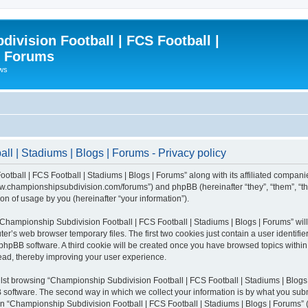
ivision Football | FCS Football |
| Forums
ews
l | Stadiums | Blogs | Forums - Privacy policy
otball | FCS Football | Stadiums | Blogs | Forums” along with its affiliated compani
/www.championshipsubdivision.com/forums”) and phpBB (hereinafter “they”, “them”, “
n of usage by you (hereinafter “your information”).
g “Championship Subdivision Football | FCS Football | Stadiums | Blogs | Forums” wi
er’s web browser temporary files. The first two cookies just contain a user identifie
he phpBB software. A third cookie will be created once you have browsed topics with
read, thereby improving your user experience.
lst browsing “Championship Subdivision Football | FCS Football | Stadiums | Blogs 
software. The second way in which we collect your information is by what you submit
 “Championship Subdivision Football | FCS Football | Stadiums | Blogs | Forums” (h