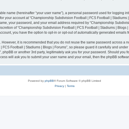
iable name (hereinafter “your user name”), a personal password used for logging in
n for your account at “Championship Subdivision Football | FCS Football | Stadiums |
 name, your password, and your email address required by “Championship Subdivisio
 discretion of “Championship Subdivision Football | FCS Football | Stadiums | Blogs |
 account, you have the option to opt-in or opt-out of automatically generated emails
re. However, it is recommended that you do not reuse the same password across a n
 FCS Football | Stadiums | Blogs | Forums”, so please guard it carefully and under
”, phpBB or another 3rd party, legitimately ask you for your password. Should you fo
cess will ask you to submit your user name and your email, then the phpBB softwar
Powered by
phpBB
® Forum Software © phpBB Limited
Privacy
|
Terms