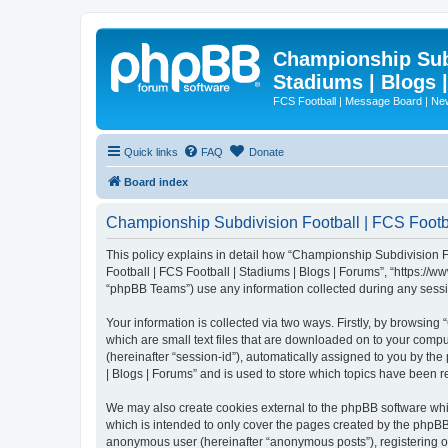
Championship Subd
Stadiums | Blogs 
FCS Football | Message Board | N
Quick links
FAQ
Donate
Board index
Championship Subdivision Football | FCS Footbal
This policy explains in detail how “Championship Subdivision Fo
Football | FCS Football | Stadiums | Blogs | Forums”, “https:/
“phpBB Teams”) use any information collected during any sessio
Your information is collected via two ways. Firstly, by browsin
which are small text files that are downloaded on to your comput
(hereinafter “session-id”), automatically assigned to you by t
| Blogs | Forums” and is used to store which topics have been 
We may also create cookies external to the phpBB software whi
which is intended to only cover the pages created by the phpBB 
anonymous user (hereinafter “anonymous posts”), registering on