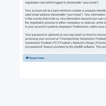
registration and whilst logged in (hereinafter “your posts”).
Your account will at a bare minimum contain a uniquely identif
valid email address (hereinafter “your email”). Your informatio
in the country that hosts us. Any information beyond your user
the registration process is either mandatory or optional, at the
in your account is publicly displayed. Furthermore, within your
Your password is ciphered (a one-way hash) so that it is secu
accessing your account at “Championship Subdivision Football |
Subdivision Football | FCS Football | Stadiums | Blogs | Forums
my password” feature provided by the phpBB software. This pro
Board index