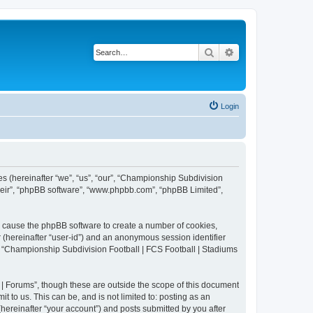
Search
Advanced search
Login
es (hereinafter “we”, “us”, “our”, “Championship Subdivision
their”, “phpBB software”, “www.phpbb.com”, “phpBB Limited”,
ll cause the phpBB software to create a number of cookies,
r (hereinafter “user-id”) and an anonymous session identifier
in “Championship Subdivision Football | FCS Football | Stadiums
| Forums”, though these are outside the scope of this document
 to us. This can be, and is not limited to: posting as an
ereinafter “your account”) and posts submitted by you after