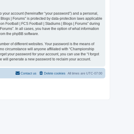
to your account (hereinafter “your password”) and a personal,
 Blogs | Forums” is protected by data-protection laws applicable
n Football | FCS Football | Stadiums | Blogs | Forums” during
 Forums”. In all cases, you have the option of what information
 from the phpBB software.
umber of different websites. Your password is the means of
 no circumstance will anyone affiliated with “Championship
rget your password for your account, you can use the “I forgot
e will generate a new password to reclaim your account.
Contact us
Delete cookies
All times are
UTC-07:00