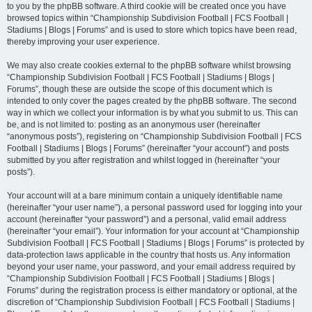
to you by the phpBB software. A third cookie will be created once you have
browsed topics within “Championship Subdivision Football | FCS Football |
Stadiums | Blogs | Forums” and is used to store which topics have been read,
thereby improving your user experience.
We may also create cookies external to the phpBB software whilst browsing
“Championship Subdivision Football | FCS Football | Stadiums | Blogs |
Forums”, though these are outside the scope of this document which is
intended to only cover the pages created by the phpBB software. The second
way in which we collect your information is by what you submit to us. This can
be, and is not limited to: posting as an anonymous user (hereinafter
“anonymous posts”), registering on “Championship Subdivision Football | FCS
Football | Stadiums | Blogs | Forums” (hereinafter “your account”) and posts
submitted by you after registration and whilst logged in (hereinafter “your
posts”).
Your account will at a bare minimum contain a uniquely identifiable name
(hereinafter “your user name”), a personal password used for logging into your
account (hereinafter “your password”) and a personal, valid email address
(hereinafter “your email”). Your information for your account at “Championship
Subdivision Football | FCS Football | Stadiums | Blogs | Forums” is protected by
data-protection laws applicable in the country that hosts us. Any information
beyond your user name, your password, and your email address required by
“Championship Subdivision Football | FCS Football | Stadiums | Blogs |
Forums” during the registration process is either mandatory or optional, at the
discretion of “Championship Subdivision Football | FCS Football | Stadiums |