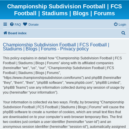
Championship Subdivision Football | FCS
Football | Stadiums | Blogs | Forums
FAQ
Donate
Login
S
Board index
e
Championship Subdivision Football | FCS Football |
a
Stadiums | Blogs | Forums - Privacy policy
r
This policy explains in detail how “Championship Subdivision Football | FCS
c
Football | Stadiums | Blogs | Forums” along with its affiliated companies
h
(hereinafter “we”, “us”, “our”, “Championship Subdivision Football | FCS
Football | Stadiums | Blogs | Forums”,
“https://www.championshipsubdivision.com/forums”) and phpBB (hereinafter
“they”, “them”, “their”, “phpBB software”, “www.phpbb.com”, “phpBB Limited”,
“phpBB Teams”) use any information collected during any session of usage by
you (hereinafter “your information”).
Your information is collected via two ways. Firstly, by browsing “Championship
Subdivision Football | FCS Football | Stadiums | Blogs | Forums” will cause the
phpBB software to create a number of cookies, which are small text files that
are downloaded on to your computer’s web browser temporary files. The first
two cookies just contain a user identifier (hereinafter “user-id”) and an
anonymous session identifier (hereinafter “session-id”), automatically assigned