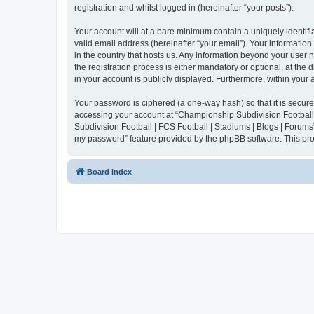
registration and whilst logged in (hereinafter “your posts”).
Your account will at a bare minimum contain a uniquely identif
valid email address (hereinafter “your email”). Your informatio
in the country that hosts us. Any information beyond your user
the registration process is either mandatory or optional, at the
in your account is publicly displayed. Furthermore, within your
Your password is ciphered (a one-way hash) so that it is secu
accessing your account at “Championship Subdivision Football |
Subdivision Football | FCS Football | Stadiums | Blogs | Forums
my password” feature provided by the phpBB software. This pro
Board index