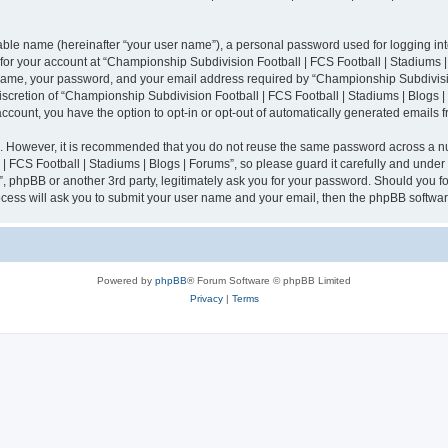
iable name (hereinafter “your user name”), a personal password used for logging in
n for your account at “Championship Subdivision Football | FCS Football | Stadiums |
 name, your password, and your email address required by “Championship Subdivisio
 discretion of “Championship Subdivision Football | FCS Football | Stadiums | Blogs |
 account, you have the option to opt-in or opt-out of automatically generated emails
re. However, it is recommended that you do not reuse the same password across a n
 FCS Football | Stadiums | Blogs | Forums”, so please guard it carefully and under
”, phpBB or another 3rd party, legitimately ask you for your password. Should you fo
cess will ask you to submit your user name and your email, then the phpBB softwar
Powered by
phpBB
® Forum Software © phpBB Limited
Privacy
|
Terms