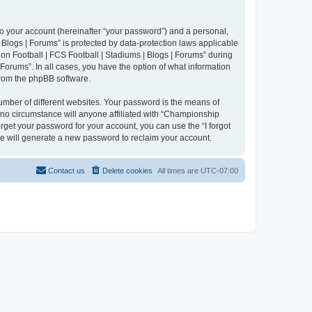
to your account (hereinafter “your password”) and a personal,
 Blogs | Forums” is protected by data-protection laws applicable
n Football | FCS Football | Stadiums | Blogs | Forums” during
 Forums”. In all cases, you have the option of what information
 from the phpBB software.
umber of different websites. Your password is the means of
 no circumstance will anyone affiliated with “Championship
rget your password for your account, you can use the “I forgot
e will generate a new password to reclaim your account.
Contact us
Delete cookies
All times are
UTC-07:00