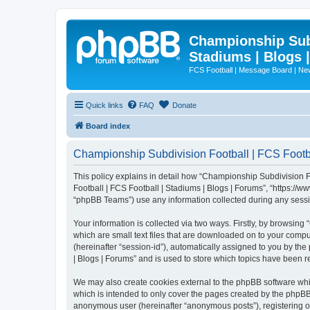
Championship Subd
Stadiums | Blogs 
FCS Football | Message Board | N
Quick links
FAQ
Donate
Board index
Championship Subdivision Football | FCS Footbal
This policy explains in detail how “Championship Subdivision Fo
Football | FCS Football | Stadiums | Blogs | Forums”, “https:/
“phpBB Teams”) use any information collected during any sessio
Your information is collected via two ways. Firstly, by browsin
which are small text files that are downloaded on to your comput
(hereinafter “session-id”), automatically assigned to you by t
| Blogs | Forums” and is used to store which topics have been 
We may also create cookies external to the phpBB software whi
which is intended to only cover the pages created by the phpBB 
anonymous user (hereinafter “anonymous posts”), registering on