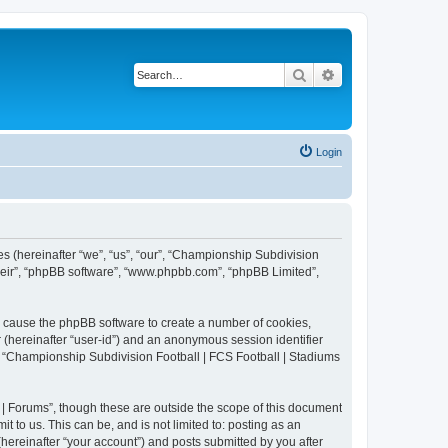
Search
Advanced search
Login
es (hereinafter “we”, “us”, “our”, “Championship Subdivision
their”, “phpBB software”, “www.phpbb.com”, “phpBB Limited”,
ll cause the phpBB software to create a number of cookies,
r (hereinafter “user-id”) and an anonymous session identifier
in “Championship Subdivision Football | FCS Football | Stadiums
| Forums”, though these are outside the scope of this document
 to us. This can be, and is not limited to: posting as an
ereinafter “your account”) and posts submitted by you after