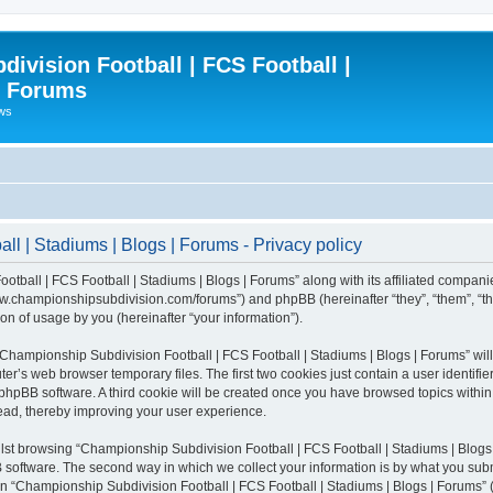
ivision Football | FCS Football |
| Forums
ews
l | Stadiums | Blogs | Forums - Privacy policy
otball | FCS Football | Stadiums | Blogs | Forums” along with its affiliated compani
/www.championshipsubdivision.com/forums”) and phpBB (hereinafter “they”, “them”, “
n of usage by you (hereinafter “your information”).
g “Championship Subdivision Football | FCS Football | Stadiums | Blogs | Forums” wi
er’s web browser temporary files. The first two cookies just contain a user identifie
he phpBB software. A third cookie will be created once you have browsed topics with
read, thereby improving your user experience.
lst browsing “Championship Subdivision Football | FCS Football | Stadiums | Blogs 
software. The second way in which we collect your information is by what you submit
 “Championship Subdivision Football | FCS Football | Stadiums | Blogs | Forums” (h