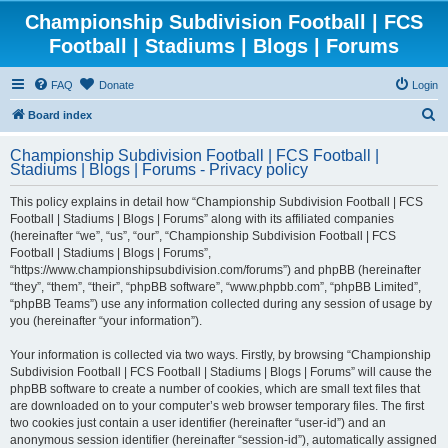
Championship Subdivision Football | FCS
Football | Stadiums | Blogs | Forums
FAQ
Donate
Login
S
Board index
e
Championship Subdivision Football | FCS Football |
a
Stadiums | Blogs | Forums - Privacy policy
r
This policy explains in detail how “Championship Subdivision Football | FCS
c
Football | Stadiums | Blogs | Forums” along with its affiliated companies
h
(hereinafter “we”, “us”, “our”, “Championship Subdivision Football | FCS
Football | Stadiums | Blogs | Forums”,
“https://www.championshipsubdivision.com/forums”) and phpBB (hereinafter
“they”, “them”, “their”, “phpBB software”, “www.phpbb.com”, “phpBB Limited”,
“phpBB Teams”) use any information collected during any session of usage by
you (hereinafter “your information”).
Your information is collected via two ways. Firstly, by browsing “Championship
Subdivision Football | FCS Football | Stadiums | Blogs | Forums” will cause the
phpBB software to create a number of cookies, which are small text files that
are downloaded on to your computer’s web browser temporary files. The first
two cookies just contain a user identifier (hereinafter “user-id”) and an
anonymous session identifier (hereinafter “session-id”), automatically assigned