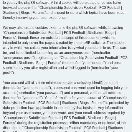
to you by the phpBB software. A third cookie will be created once you have
browsed topics within “Championship Subdivision Football | FCS Football |
Stadiums | Blogs | Forums” and is used to store which topics have been read,
thereby improving your user experience.
We may also create cookies external to the phpBB software whilst browsing
“Championship Subdivision Football | FCS Football | Stadiums | Blogs |
Forums”, though these are outside the scope of this document which is
intended to only cover the pages created by the phpBB software. The second
way in which we collect your information is by what you submit to us. This can
be, and is not limited to: posting as an anonymous user (hereinafter
“anonymous posts”), registering on “Championship Subdivision Football | FCS
Football | Stadiums | Blogs | Forums” (hereinafter “your account”) and posts
submitted by you after registration and whilst logged in (hereinafter “your
posts”).
Your account will at a bare minimum contain a uniquely identifiable name
(hereinafter “your user name”), a personal password used for logging into your
account (hereinafter “your password”) and a personal, valid email address
(hereinafter “your email”). Your information for your account at “Championship
Subdivision Football | FCS Football | Stadiums | Blogs | Forums” is protected by
data-protection laws applicable in the country that hosts us. Any information
beyond your user name, your password, and your email address required by
“Championship Subdivision Football | FCS Football | Stadiums | Blogs |
Forums” during the registration process is either mandatory or optional, at the
discretion of “Championship Subdivision Football | FCS Football | Stadiums |