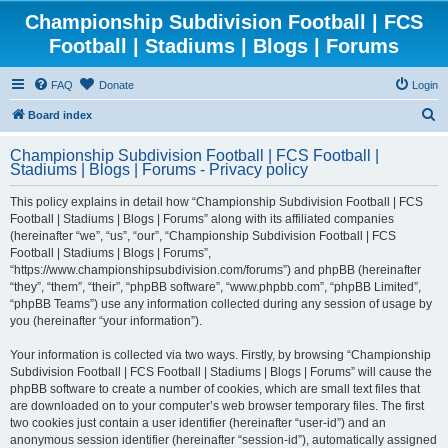
Championship Subdivision Football | FCS
Football | Stadiums | Blogs | Forums
FAQ
Donate
Login
S
Board index
e
Championship Subdivision Football | FCS Football |
a
Stadiums | Blogs | Forums - Privacy policy
r
This policy explains in detail how “Championship Subdivision Football | FCS
c
Football | Stadiums | Blogs | Forums” along with its affiliated companies
h
(hereinafter “we”, “us”, “our”, “Championship Subdivision Football | FCS
Football | Stadiums | Blogs | Forums”,
“https://www.championshipsubdivision.com/forums”) and phpBB (hereinafter
“they”, “them”, “their”, “phpBB software”, “www.phpbb.com”, “phpBB Limited”,
“phpBB Teams”) use any information collected during any session of usage by
you (hereinafter “your information”).
Your information is collected via two ways. Firstly, by browsing “Championship
Subdivision Football | FCS Football | Stadiums | Blogs | Forums” will cause the
phpBB software to create a number of cookies, which are small text files that
are downloaded on to your computer’s web browser temporary files. The first
two cookies just contain a user identifier (hereinafter “user-id”) and an
anonymous session identifier (hereinafter “session-id”), automatically assigned