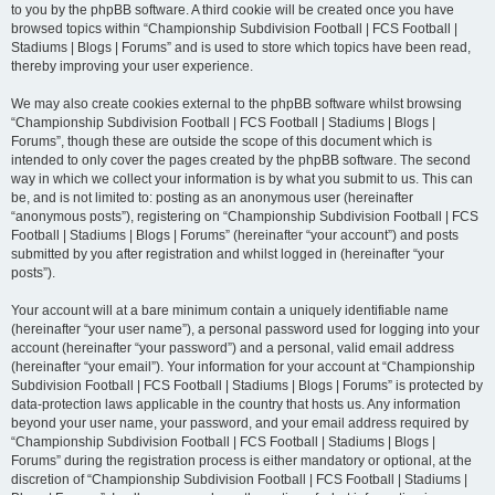
to you by the phpBB software. A third cookie will be created once you have
browsed topics within “Championship Subdivision Football | FCS Football |
Stadiums | Blogs | Forums” and is used to store which topics have been read,
thereby improving your user experience.
We may also create cookies external to the phpBB software whilst browsing
“Championship Subdivision Football | FCS Football | Stadiums | Blogs |
Forums”, though these are outside the scope of this document which is
intended to only cover the pages created by the phpBB software. The second
way in which we collect your information is by what you submit to us. This can
be, and is not limited to: posting as an anonymous user (hereinafter
“anonymous posts”), registering on “Championship Subdivision Football | FCS
Football | Stadiums | Blogs | Forums” (hereinafter “your account”) and posts
submitted by you after registration and whilst logged in (hereinafter “your
posts”).
Your account will at a bare minimum contain a uniquely identifiable name
(hereinafter “your user name”), a personal password used for logging into your
account (hereinafter “your password”) and a personal, valid email address
(hereinafter “your email”). Your information for your account at “Championship
Subdivision Football | FCS Football | Stadiums | Blogs | Forums” is protected by
data-protection laws applicable in the country that hosts us. Any information
beyond your user name, your password, and your email address required by
“Championship Subdivision Football | FCS Football | Stadiums | Blogs |
Forums” during the registration process is either mandatory or optional, at the
discretion of “Championship Subdivision Football | FCS Football | Stadiums |