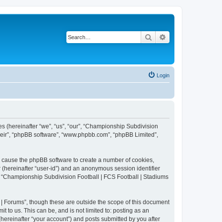
Search
Advanced search
Login
es (hereinafter “we”, “us”, “our”, “Championship Subdivision
their”, “phpBB software”, “www.phpbb.com”, “phpBB Limited”,
ll cause the phpBB software to create a number of cookies,
r (hereinafter “user-id”) and an anonymous session identifier
in “Championship Subdivision Football | FCS Football | Stadiums
| Forums”, though these are outside the scope of this document
 to us. This can be, and is not limited to: posting as an
ereinafter “your account”) and posts submitted by you after