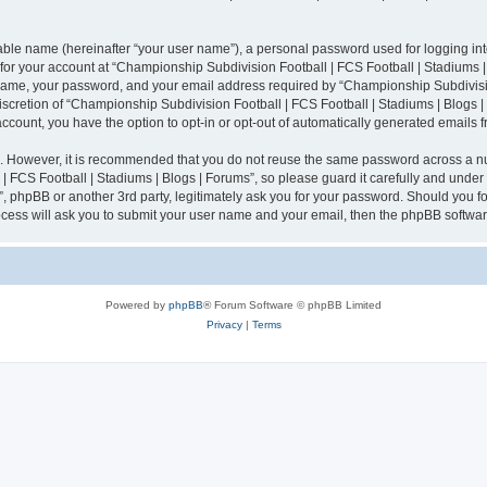
iable name (hereinafter “your user name”), a personal password used for logging in
n for your account at “Championship Subdivision Football | FCS Football | Stadiums |
 name, your password, and your email address required by “Championship Subdivisio
 discretion of “Championship Subdivision Football | FCS Football | Stadiums | Blogs |
 account, you have the option to opt-in or opt-out of automatically generated emails
re. However, it is recommended that you do not reuse the same password across a n
 FCS Football | Stadiums | Blogs | Forums”, so please guard it carefully and under
”, phpBB or another 3rd party, legitimately ask you for your password. Should you fo
cess will ask you to submit your user name and your email, then the phpBB softwar
Powered by
phpBB
® Forum Software © phpBB Limited
Privacy
|
Terms