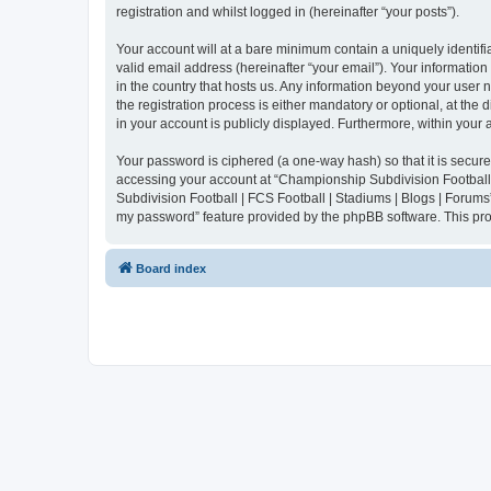
registration and whilst logged in (hereinafter “your posts”).
Your account will at a bare minimum contain a uniquely identif
valid email address (hereinafter “your email”). Your informatio
in the country that hosts us. Any information beyond your user
the registration process is either mandatory or optional, at the
in your account is publicly displayed. Furthermore, within your
Your password is ciphered (a one-way hash) so that it is secu
accessing your account at “Championship Subdivision Football |
Subdivision Football | FCS Football | Stadiums | Blogs | Forums
my password” feature provided by the phpBB software. This pro
Board index