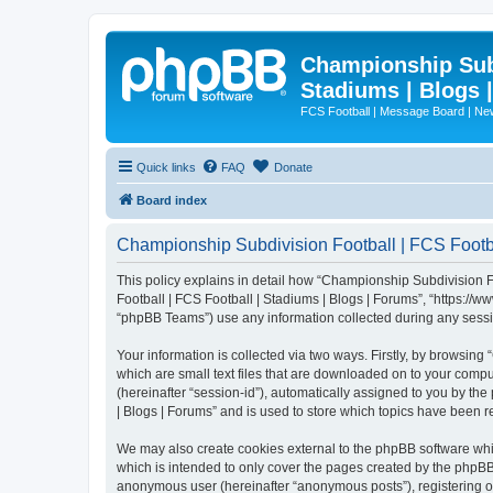
Championship Subd
Stadiums | Blogs 
FCS Football | Message Board | N
Quick links
FAQ
Donate
Board index
Championship Subdivision Football | FCS Footbal
This policy explains in detail how “Championship Subdivision Fo
Football | FCS Football | Stadiums | Blogs | Forums”, “https:/
“phpBB Teams”) use any information collected during any sessio
Your information is collected via two ways. Firstly, by browsin
which are small text files that are downloaded on to your comput
(hereinafter “session-id”), automatically assigned to you by t
| Blogs | Forums” and is used to store which topics have been 
We may also create cookies external to the phpBB software whi
which is intended to only cover the pages created by the phpBB 
anonymous user (hereinafter “anonymous posts”), registering on