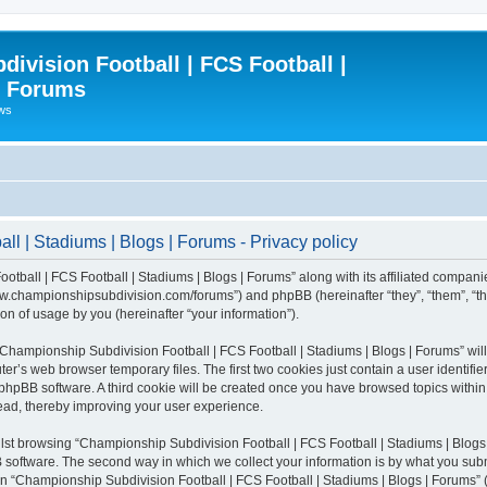
ivision Football | FCS Football |
| Forums
ews
l | Stadiums | Blogs | Forums - Privacy policy
otball | FCS Football | Stadiums | Blogs | Forums” along with its affiliated compani
/www.championshipsubdivision.com/forums”) and phpBB (hereinafter “they”, “them”, “
n of usage by you (hereinafter “your information”).
g “Championship Subdivision Football | FCS Football | Stadiums | Blogs | Forums” wi
er’s web browser temporary files. The first two cookies just contain a user identifie
he phpBB software. A third cookie will be created once you have browsed topics with
read, thereby improving your user experience.
lst browsing “Championship Subdivision Football | FCS Football | Stadiums | Blogs 
software. The second way in which we collect your information is by what you submit
 “Championship Subdivision Football | FCS Football | Stadiums | Blogs | Forums” (h