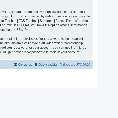
to your account (hereinafter “your password”) and a personal,
 Blogs | Forums” is protected by data-protection laws applicable
n Football | FCS Football | Stadiums | Blogs | Forums” during
 Forums”. In all cases, you have the option of what information
 from the phpBB software.
umber of different websites. Your password is the means of
 no circumstance will anyone affiliated with “Championship
rget your password for your account, you can use the “I forgot
e will generate a new password to reclaim your account.
Contact us
Delete cookies
All times are
UTC-07:00