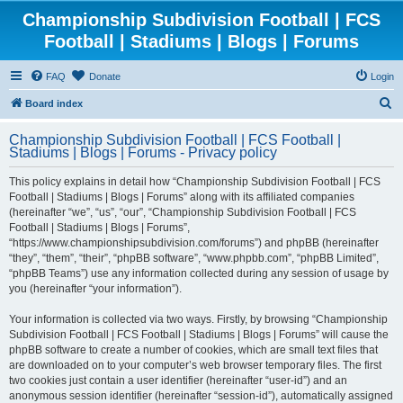
Championship Subdivision Football | FCS
Football | Stadiums | Blogs | Forums
FAQ
Donate
Login
S
Board index
e
Championship Subdivision Football | FCS Football |
a
Stadiums | Blogs | Forums - Privacy policy
r
This policy explains in detail how “Championship Subdivision Football | FCS
c
Football | Stadiums | Blogs | Forums” along with its affiliated companies
h
(hereinafter “we”, “us”, “our”, “Championship Subdivision Football | FCS
Football | Stadiums | Blogs | Forums”,
“https://www.championshipsubdivision.com/forums”) and phpBB (hereinafter
“they”, “them”, “their”, “phpBB software”, “www.phpbb.com”, “phpBB Limited”,
“phpBB Teams”) use any information collected during any session of usage by
you (hereinafter “your information”).
Your information is collected via two ways. Firstly, by browsing “Championship
Subdivision Football | FCS Football | Stadiums | Blogs | Forums” will cause the
phpBB software to create a number of cookies, which are small text files that
are downloaded on to your computer’s web browser temporary files. The first
two cookies just contain a user identifier (hereinafter “user-id”) and an
anonymous session identifier (hereinafter “session-id”), automatically assigned