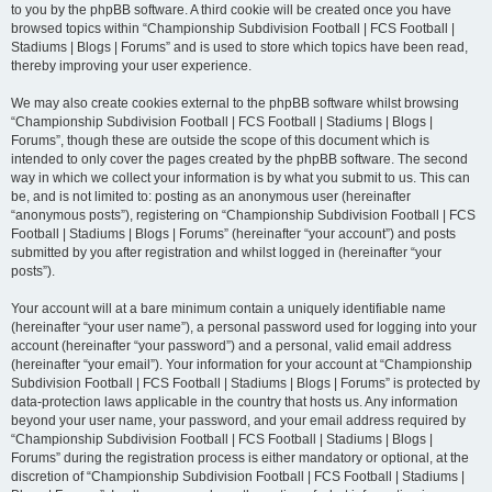
to you by the phpBB software. A third cookie will be created once you have
browsed topics within “Championship Subdivision Football | FCS Football |
Stadiums | Blogs | Forums” and is used to store which topics have been read,
thereby improving your user experience.
We may also create cookies external to the phpBB software whilst browsing
“Championship Subdivision Football | FCS Football | Stadiums | Blogs |
Forums”, though these are outside the scope of this document which is
intended to only cover the pages created by the phpBB software. The second
way in which we collect your information is by what you submit to us. This can
be, and is not limited to: posting as an anonymous user (hereinafter
“anonymous posts”), registering on “Championship Subdivision Football | FCS
Football | Stadiums | Blogs | Forums” (hereinafter “your account”) and posts
submitted by you after registration and whilst logged in (hereinafter “your
posts”).
Your account will at a bare minimum contain a uniquely identifiable name
(hereinafter “your user name”), a personal password used for logging into your
account (hereinafter “your password”) and a personal, valid email address
(hereinafter “your email”). Your information for your account at “Championship
Subdivision Football | FCS Football | Stadiums | Blogs | Forums” is protected by
data-protection laws applicable in the country that hosts us. Any information
beyond your user name, your password, and your email address required by
“Championship Subdivision Football | FCS Football | Stadiums | Blogs |
Forums” during the registration process is either mandatory or optional, at the
discretion of “Championship Subdivision Football | FCS Football | Stadiums |