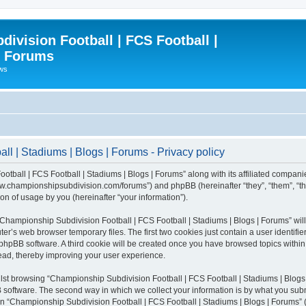
ivision Football | FCS Football |
| Forums
ews
l | Stadiums | Blogs | Forums - Privacy policy
otball | FCS Football | Stadiums | Blogs | Forums” along with its affiliated compani
/www.championshipsubdivision.com/forums”) and phpBB (hereinafter “they”, “them”, “
n of usage by you (hereinafter “your information”).
g “Championship Subdivision Football | FCS Football | Stadiums | Blogs | Forums” wi
er’s web browser temporary files. The first two cookies just contain a user identifie
he phpBB software. A third cookie will be created once you have browsed topics with
read, thereby improving your user experience.
lst browsing “Championship Subdivision Football | FCS Football | Stadiums | Blogs 
software. The second way in which we collect your information is by what you submit
 “Championship Subdivision Football | FCS Football | Stadiums | Blogs | Forums” (h