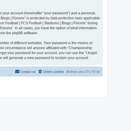
to your account (hereinafter “your password”) and a personal,
 Blogs | Forums” is protected by data-protection laws applicable
n Football | FCS Football | Stadiums | Blogs | Forums” during
 Forums”. In all cases, you have the option of what information
 from the phpBB software.
umber of different websites. Your password is the means of
 no circumstance will anyone affiliated with “Championship
rget your password for your account, you can use the “I forgot
e will generate a new password to reclaim your account.
Contact us
Delete cookies
All times are
UTC-07:00