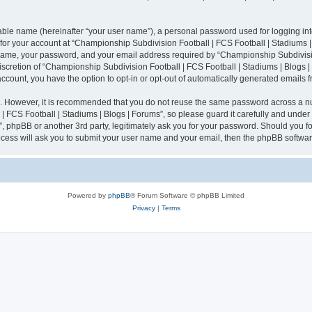
iable name (hereinafter “your user name”), a personal password used for logging in
n for your account at “Championship Subdivision Football | FCS Football | Stadiums |
 name, your password, and your email address required by “Championship Subdivisio
 discretion of “Championship Subdivision Football | FCS Football | Stadiums | Blogs |
 account, you have the option to opt-in or opt-out of automatically generated emails
re. However, it is recommended that you do not reuse the same password across a n
 FCS Football | Stadiums | Blogs | Forums”, so please guard it carefully and under
”, phpBB or another 3rd party, legitimately ask you for your password. Should you fo
cess will ask you to submit your user name and your email, then the phpBB softwar
Powered by
phpBB
® Forum Software © phpBB Limited
Privacy
|
Terms