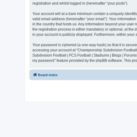
registration and whilst logged in (hereinafter “your posts”).
Your account will at a bare minimum contain a uniquely identif
valid email address (hereinafter “your email”). Your informatio
in the country that hosts us. Any information beyond your user
the registration process is either mandatory or optional, at the
in your account is publicly displayed. Furthermore, within your
Your password is ciphered (a one-way hash) so that it is secu
accessing your account at “Championship Subdivision Football |
Subdivision Football | FCS Football | Stadiums | Blogs | Forums
my password” feature provided by the phpBB software. This pro
Board index