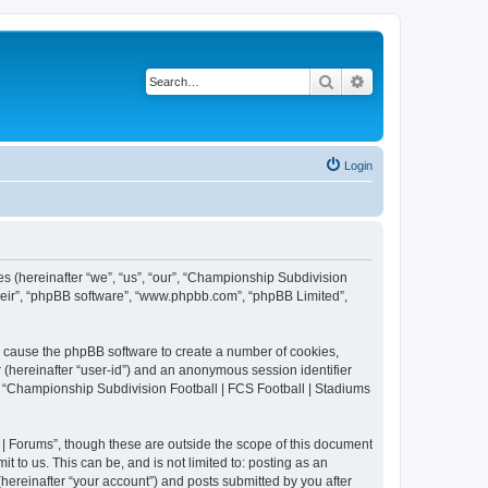
Search
Advanced search
Login
es (hereinafter “we”, “us”, “our”, “Championship Subdivision
their”, “phpBB software”, “www.phpbb.com”, “phpBB Limited”,
ll cause the phpBB software to create a number of cookies,
r (hereinafter “user-id”) and an anonymous session identifier
in “Championship Subdivision Football | FCS Football | Stadiums
| Forums”, though these are outside the scope of this document
 to us. This can be, and is not limited to: posting as an
ereinafter “your account”) and posts submitted by you after