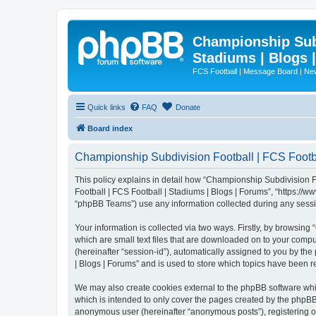
Championship Subd
Stadiums | Blogs 
FCS Football | Message Board | N
Quick links
FAQ
Donate
Board index
Championship Subdivision Football | FCS Footbal
This policy explains in detail how “Championship Subdivision Fo
Football | FCS Football | Stadiums | Blogs | Forums”, “https:/
“phpBB Teams”) use any information collected during any sessio
Your information is collected via two ways. Firstly, by browsin
which are small text files that are downloaded on to your comput
(hereinafter “session-id”), automatically assigned to you by t
| Blogs | Forums” and is used to store which topics have been 
We may also create cookies external to the phpBB software whi
which is intended to only cover the pages created by the phpBB 
anonymous user (hereinafter “anonymous posts”), registering on