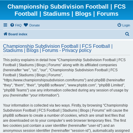
Championship Subdivision Football | FCS
Football | Stadiums | Blogs | Forums
FAQ
Donate
Login
S
Board index
e
Championship Subdivision Football | FCS Football |
a
Stadiums | Blogs | Forums - Privacy policy
r
This policy explains in detail how “Championship Subdivision Football | FCS
c
Football | Stadiums | Blogs | Forums” along with its affiliated companies
h
(hereinafter “we”, “us”, “our”, “Championship Subdivision Football | FCS
Football | Stadiums | Blogs | Forums”,
“https://www.championshipsubdivision.com/forums”) and phpBB (hereinafter
“they”, “them”, “their”, “phpBB software”, “www.phpbb.com”, “phpBB Limited”,
“phpBB Teams”) use any information collected during any session of usage by
you (hereinafter “your information”).
Your information is collected via two ways. Firstly, by browsing “Championship
Subdivision Football | FCS Football | Stadiums | Blogs | Forums” will cause the
phpBB software to create a number of cookies, which are small text files that
are downloaded on to your computer’s web browser temporary files. The first
two cookies just contain a user identifier (hereinafter “user-id”) and an
anonymous session identifier (hereinafter “session-id”), automatically assigned