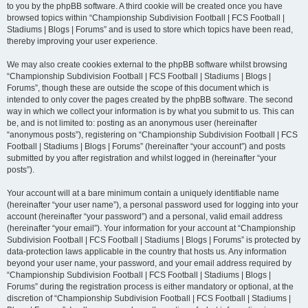
to you by the phpBB software. A third cookie will be created once you have
browsed topics within “Championship Subdivision Football | FCS Football |
Stadiums | Blogs | Forums” and is used to store which topics have been read,
thereby improving your user experience.
We may also create cookies external to the phpBB software whilst browsing
“Championship Subdivision Football | FCS Football | Stadiums | Blogs |
Forums”, though these are outside the scope of this document which is
intended to only cover the pages created by the phpBB software. The second
way in which we collect your information is by what you submit to us. This can
be, and is not limited to: posting as an anonymous user (hereinafter
“anonymous posts”), registering on “Championship Subdivision Football | FCS
Football | Stadiums | Blogs | Forums” (hereinafter “your account”) and posts
submitted by you after registration and whilst logged in (hereinafter “your
posts”).
Your account will at a bare minimum contain a uniquely identifiable name
(hereinafter “your user name”), a personal password used for logging into your
account (hereinafter “your password”) and a personal, valid email address
(hereinafter “your email”). Your information for your account at “Championship
Subdivision Football | FCS Football | Stadiums | Blogs | Forums” is protected by
data-protection laws applicable in the country that hosts us. Any information
beyond your user name, your password, and your email address required by
“Championship Subdivision Football | FCS Football | Stadiums | Blogs |
Forums” during the registration process is either mandatory or optional, at the
discretion of “Championship Subdivision Football | FCS Football | Stadiums |