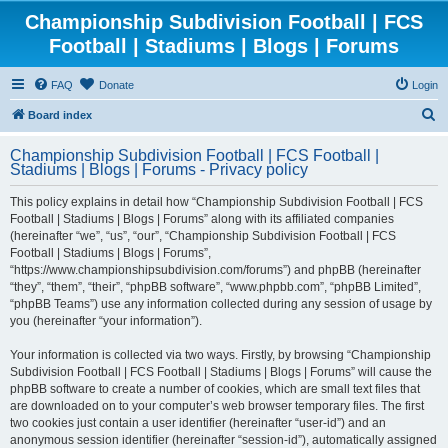
Championship Subdivision Football | FCS
Football | Stadiums | Blogs | Forums
FAQ
Donate
Login
S
Board index
e
Championship Subdivision Football | FCS Football |
a
Stadiums | Blogs | Forums - Privacy policy
r
This policy explains in detail how “Championship Subdivision Football | FCS
c
Football | Stadiums | Blogs | Forums” along with its affiliated companies
h
(hereinafter “we”, “us”, “our”, “Championship Subdivision Football | FCS
Football | Stadiums | Blogs | Forums”,
“https://www.championshipsubdivision.com/forums”) and phpBB (hereinafter
“they”, “them”, “their”, “phpBB software”, “www.phpbb.com”, “phpBB Limited”,
“phpBB Teams”) use any information collected during any session of usage by
you (hereinafter “your information”).
Your information is collected via two ways. Firstly, by browsing “Championship
Subdivision Football | FCS Football | Stadiums | Blogs | Forums” will cause the
phpBB software to create a number of cookies, which are small text files that
are downloaded on to your computer’s web browser temporary files. The first
two cookies just contain a user identifier (hereinafter “user-id”) and an
anonymous session identifier (hereinafter “session-id”), automatically assigned