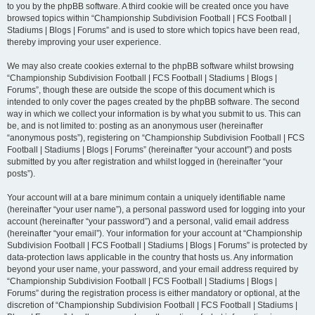
to you by the phpBB software. A third cookie will be created once you have
browsed topics within “Championship Subdivision Football | FCS Football |
Stadiums | Blogs | Forums” and is used to store which topics have been read,
thereby improving your user experience.
We may also create cookies external to the phpBB software whilst browsing
“Championship Subdivision Football | FCS Football | Stadiums | Blogs |
Forums”, though these are outside the scope of this document which is
intended to only cover the pages created by the phpBB software. The second
way in which we collect your information is by what you submit to us. This can
be, and is not limited to: posting as an anonymous user (hereinafter
“anonymous posts”), registering on “Championship Subdivision Football | FCS
Football | Stadiums | Blogs | Forums” (hereinafter “your account”) and posts
submitted by you after registration and whilst logged in (hereinafter “your
posts”).
Your account will at a bare minimum contain a uniquely identifiable name
(hereinafter “your user name”), a personal password used for logging into your
account (hereinafter “your password”) and a personal, valid email address
(hereinafter “your email”). Your information for your account at “Championship
Subdivision Football | FCS Football | Stadiums | Blogs | Forums” is protected by
data-protection laws applicable in the country that hosts us. Any information
beyond your user name, your password, and your email address required by
“Championship Subdivision Football | FCS Football | Stadiums | Blogs |
Forums” during the registration process is either mandatory or optional, at the
discretion of “Championship Subdivision Football | FCS Football | Stadiums |