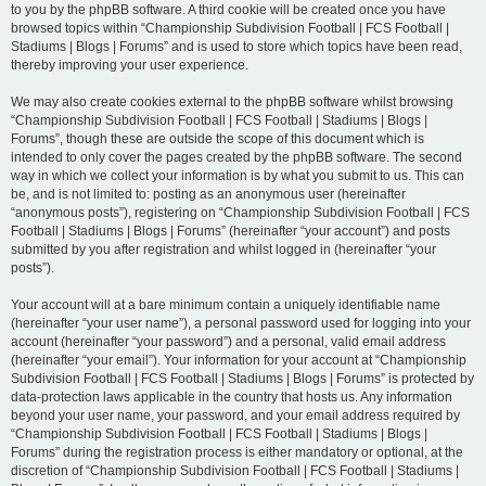
to you by the phpBB software. A third cookie will be created once you have
browsed topics within “Championship Subdivision Football | FCS Football |
Stadiums | Blogs | Forums” and is used to store which topics have been read,
thereby improving your user experience.
We may also create cookies external to the phpBB software whilst browsing
“Championship Subdivision Football | FCS Football | Stadiums | Blogs |
Forums”, though these are outside the scope of this document which is
intended to only cover the pages created by the phpBB software. The second
way in which we collect your information is by what you submit to us. This can
be, and is not limited to: posting as an anonymous user (hereinafter
“anonymous posts”), registering on “Championship Subdivision Football | FCS
Football | Stadiums | Blogs | Forums” (hereinafter “your account”) and posts
submitted by you after registration and whilst logged in (hereinafter “your
posts”).
Your account will at a bare minimum contain a uniquely identifiable name
(hereinafter “your user name”), a personal password used for logging into your
account (hereinafter “your password”) and a personal, valid email address
(hereinafter “your email”). Your information for your account at “Championship
Subdivision Football | FCS Football | Stadiums | Blogs | Forums” is protected by
data-protection laws applicable in the country that hosts us. Any information
beyond your user name, your password, and your email address required by
“Championship Subdivision Football | FCS Football | Stadiums | Blogs |
Forums” during the registration process is either mandatory or optional, at the
discretion of “Championship Subdivision Football | FCS Football | Stadiums |