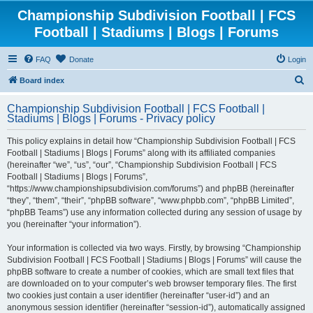
Championship Subdivision Football | FCS
Football | Stadiums | Blogs | Forums
FAQ
Donate
Login
S
Board index
e
Championship Subdivision Football | FCS Football |
a
Stadiums | Blogs | Forums - Privacy policy
r
This policy explains in detail how “Championship Subdivision Football | FCS
c
Football | Stadiums | Blogs | Forums” along with its affiliated companies
h
(hereinafter “we”, “us”, “our”, “Championship Subdivision Football | FCS
Football | Stadiums | Blogs | Forums”,
“https://www.championshipsubdivision.com/forums”) and phpBB (hereinafter
“they”, “them”, “their”, “phpBB software”, “www.phpbb.com”, “phpBB Limited”,
“phpBB Teams”) use any information collected during any session of usage by
you (hereinafter “your information”).
Your information is collected via two ways. Firstly, by browsing “Championship
Subdivision Football | FCS Football | Stadiums | Blogs | Forums” will cause the
phpBB software to create a number of cookies, which are small text files that
are downloaded on to your computer’s web browser temporary files. The first
two cookies just contain a user identifier (hereinafter “user-id”) and an
anonymous session identifier (hereinafter “session-id”), automatically assigned