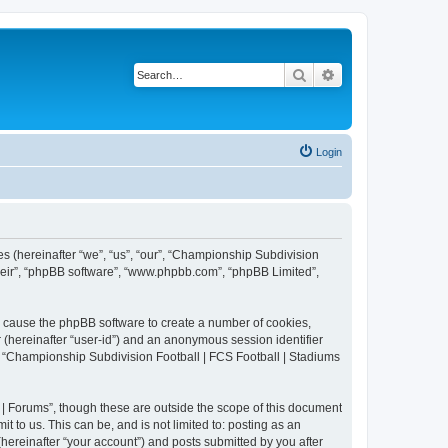
Search
Advanced search
Login
es (hereinafter “we”, “us”, “our”, “Championship Subdivision
their”, “phpBB software”, “www.phpbb.com”, “phpBB Limited”,
ll cause the phpBB software to create a number of cookies,
r (hereinafter “user-id”) and an anonymous session identifier
in “Championship Subdivision Football | FCS Football | Stadiums
| Forums”, though these are outside the scope of this document
 to us. This can be, and is not limited to: posting as an
ereinafter “your account”) and posts submitted by you after