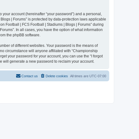
to your account (hereinafter “your password”) and a personal,
 Blogs | Forums” is protected by data-protection laws applicable
n Football | FCS Football | Stadiums | Blogs | Forums” during
 Forums”. In all cases, you have the option of what information
 from the phpBB software.
umber of different websites. Your password is the means of
 no circumstance will anyone affiliated with “Championship
rget your password for your account, you can use the “I forgot
e will generate a new password to reclaim your account.
Contact us
Delete cookies
All times are
UTC-07:00