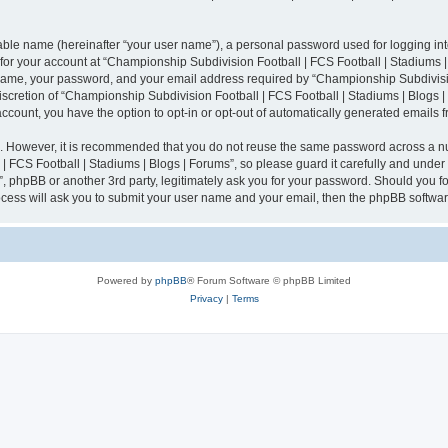
iable name (hereinafter “your user name”), a personal password used for logging in
n for your account at “Championship Subdivision Football | FCS Football | Stadiums |
 name, your password, and your email address required by “Championship Subdivisio
 discretion of “Championship Subdivision Football | FCS Football | Stadiums | Blogs |
 account, you have the option to opt-in or opt-out of automatically generated emails
re. However, it is recommended that you do not reuse the same password across a n
 FCS Football | Stadiums | Blogs | Forums”, so please guard it carefully and under
”, phpBB or another 3rd party, legitimately ask you for your password. Should you fo
cess will ask you to submit your user name and your email, then the phpBB softwar
Powered by
phpBB
® Forum Software © phpBB Limited
Privacy
|
Terms