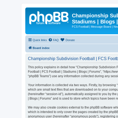
Championship Subd
Stadiums | Blogs 
FCS Football | Message Board | N
Quick links
FAQ
Donate
Board index
Championship Subdivision Football | FCS Footbal
This policy explains in detail how “Championship Subdivision Fo
Football | FCS Football | Stadiums | Blogs | Forums”, “https:/
“phpBB Teams”) use any information collected during any sessio
Your information is collected via two ways. Firstly, by browsin
which are small text files that are downloaded on to your comput
(hereinafter “session-id”), automatically assigned to you by t
| Blogs | Forums” and is used to store which topics have been 
We may also create cookies external to the phpBB software whi
which is intended to only cover the pages created by the phpBB 
anonymous user (hereinafter “anonymous posts”), registering on