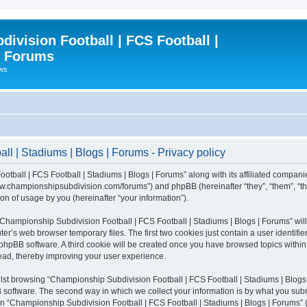
ivision Football | FCS Football |
| Forums
ews
l | Stadiums | Blogs | Forums - Privacy policy
otball | FCS Football | Stadiums | Blogs | Forums” along with its affiliated compani
/www.championshipsubdivision.com/forums”) and phpBB (hereinafter “they”, “them”, “
n of usage by you (hereinafter “your information”).
g “Championship Subdivision Football | FCS Football | Stadiums | Blogs | Forums” wi
er’s web browser temporary files. The first two cookies just contain a user identifie
he phpBB software. A third cookie will be created once you have browsed topics with
read, thereby improving your user experience.
lst browsing “Championship Subdivision Football | FCS Football | Stadiums | Blogs 
software. The second way in which we collect your information is by what you submit
 “Championship Subdivision Football | FCS Football | Stadiums | Blogs | Forums” (h