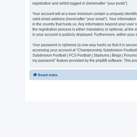
registration and whilst logged in (hereinafter “your posts”).
Your account will at a bare minimum contain a uniquely identif
valid email address (hereinafter “your email”). Your informatio
in the country that hosts us. Any information beyond your user
the registration process is either mandatory or optional, at the
in your account is publicly displayed. Furthermore, within your
Your password is ciphered (a one-way hash) so that it is secu
accessing your account at “Championship Subdivision Football |
Subdivision Football | FCS Football | Stadiums | Blogs | Forums
my password” feature provided by the phpBB software. This pro
Board index