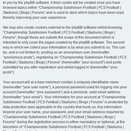
to you by the phpBB software. A third cookie will be created once you have
browsed topics within “Championship Subdivision Football | FCS Football |
Stadiums | Blogs | Forums” and is used to store which topics have been read,
thereby improving your user experience.
We may also create cookies external to the phpBB software whilst browsing
“Championship Subdivision Football | FCS Football | Stadiums | Blogs |
Forums”, though these are outside the scope of this document which is
intended to only cover the pages created by the phpBB software. The second
way in which we collect your information is by what you submit to us. This can
be, and is not limited to: posting as an anonymous user (hereinafter
“anonymous posts”), registering on “Championship Subdivision Football | FCS
Football | Stadiums | Blogs | Forums” (hereinafter “your account”) and posts
submitted by you after registration and whilst logged in (hereinafter “your
posts”).
Your account will at a bare minimum contain a uniquely identifiable name
(hereinafter “your user name”), a personal password used for logging into your
account (hereinafter “your password”) and a personal, valid email address
(hereinafter “your email”). Your information for your account at “Championship
Subdivision Football | FCS Football | Stadiums | Blogs | Forums” is protected by
data-protection laws applicable in the country that hosts us. Any information
beyond your user name, your password, and your email address required by
“Championship Subdivision Football | FCS Football | Stadiums | Blogs |
Forums” during the registration process is either mandatory or optional, at the
discretion of “Championship Subdivision Football | FCS Football | Stadiums |