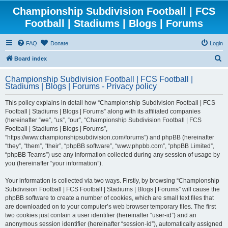
Championship Subdivision Football | FCS
Football | Stadiums | Blogs | Forums
FAQ
Donate
Login
S
Board index
e
Championship Subdivision Football | FCS Football |
a
Stadiums | Blogs | Forums - Privacy policy
r
This policy explains in detail how “Championship Subdivision Football | FCS
c
Football | Stadiums | Blogs | Forums” along with its affiliated companies
h
(hereinafter “we”, “us”, “our”, “Championship Subdivision Football | FCS
Football | Stadiums | Blogs | Forums”,
“https://www.championshipsubdivision.com/forums”) and phpBB (hereinafter
“they”, “them”, “their”, “phpBB software”, “www.phpbb.com”, “phpBB Limited”,
“phpBB Teams”) use any information collected during any session of usage by
you (hereinafter “your information”).
Your information is collected via two ways. Firstly, by browsing “Championship
Subdivision Football | FCS Football | Stadiums | Blogs | Forums” will cause the
phpBB software to create a number of cookies, which are small text files that
are downloaded on to your computer’s web browser temporary files. The first
two cookies just contain a user identifier (hereinafter “user-id”) and an
anonymous session identifier (hereinafter “session-id”), automatically assigned