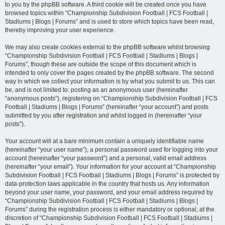
to you by the phpBB software. A third cookie will be created once you have
browsed topics within “Championship Subdivision Football | FCS Football |
Stadiums | Blogs | Forums” and is used to store which topics have been read,
thereby improving your user experience.
We may also create cookies external to the phpBB software whilst browsing
“Championship Subdivision Football | FCS Football | Stadiums | Blogs |
Forums”, though these are outside the scope of this document which is
intended to only cover the pages created by the phpBB software. The second
way in which we collect your information is by what you submit to us. This can
be, and is not limited to: posting as an anonymous user (hereinafter
“anonymous posts”), registering on “Championship Subdivision Football | FCS
Football | Stadiums | Blogs | Forums” (hereinafter “your account”) and posts
submitted by you after registration and whilst logged in (hereinafter “your
posts”).
Your account will at a bare minimum contain a uniquely identifiable name
(hereinafter “your user name”), a personal password used for logging into your
account (hereinafter “your password”) and a personal, valid email address
(hereinafter “your email”). Your information for your account at “Championship
Subdivision Football | FCS Football | Stadiums | Blogs | Forums” is protected by
data-protection laws applicable in the country that hosts us. Any information
beyond your user name, your password, and your email address required by
“Championship Subdivision Football | FCS Football | Stadiums | Blogs |
Forums” during the registration process is either mandatory or optional, at the
discretion of “Championship Subdivision Football | FCS Football | Stadiums |