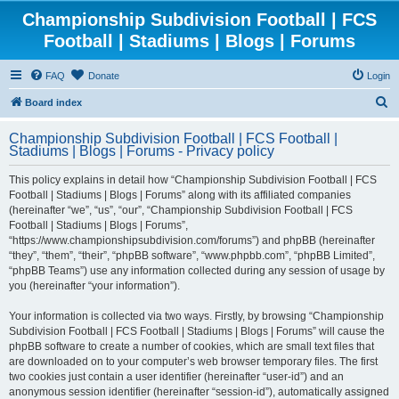
Championship Subdivision Football | FCS
Football | Stadiums | Blogs | Forums
FAQ
Donate
Login
S
Board index
e
Championship Subdivision Football | FCS Football |
a
Stadiums | Blogs | Forums - Privacy policy
r
This policy explains in detail how “Championship Subdivision Football | FCS
c
Football | Stadiums | Blogs | Forums” along with its affiliated companies
h
(hereinafter “we”, “us”, “our”, “Championship Subdivision Football | FCS
Football | Stadiums | Blogs | Forums”,
“https://www.championshipsubdivision.com/forums”) and phpBB (hereinafter
“they”, “them”, “their”, “phpBB software”, “www.phpbb.com”, “phpBB Limited”,
“phpBB Teams”) use any information collected during any session of usage by
you (hereinafter “your information”).
Your information is collected via two ways. Firstly, by browsing “Championship
Subdivision Football | FCS Football | Stadiums | Blogs | Forums” will cause the
phpBB software to create a number of cookies, which are small text files that
are downloaded on to your computer’s web browser temporary files. The first
two cookies just contain a user identifier (hereinafter “user-id”) and an
anonymous session identifier (hereinafter “session-id”), automatically assigned