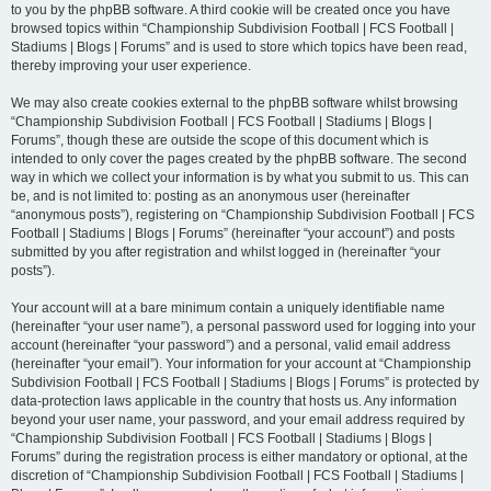
to you by the phpBB software. A third cookie will be created once you have
browsed topics within “Championship Subdivision Football | FCS Football |
Stadiums | Blogs | Forums” and is used to store which topics have been read,
thereby improving your user experience.
We may also create cookies external to the phpBB software whilst browsing
“Championship Subdivision Football | FCS Football | Stadiums | Blogs |
Forums”, though these are outside the scope of this document which is
intended to only cover the pages created by the phpBB software. The second
way in which we collect your information is by what you submit to us. This can
be, and is not limited to: posting as an anonymous user (hereinafter
“anonymous posts”), registering on “Championship Subdivision Football | FCS
Football | Stadiums | Blogs | Forums” (hereinafter “your account”) and posts
submitted by you after registration and whilst logged in (hereinafter “your
posts”).
Your account will at a bare minimum contain a uniquely identifiable name
(hereinafter “your user name”), a personal password used for logging into your
account (hereinafter “your password”) and a personal, valid email address
(hereinafter “your email”). Your information for your account at “Championship
Subdivision Football | FCS Football | Stadiums | Blogs | Forums” is protected by
data-protection laws applicable in the country that hosts us. Any information
beyond your user name, your password, and your email address required by
“Championship Subdivision Football | FCS Football | Stadiums | Blogs |
Forums” during the registration process is either mandatory or optional, at the
discretion of “Championship Subdivision Football | FCS Football | Stadiums |