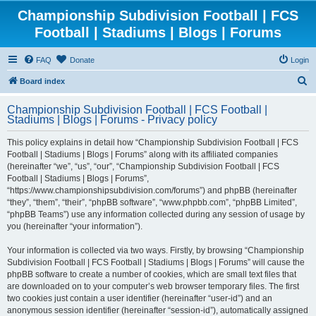
Championship Subdivision Football | FCS
Football | Stadiums | Blogs | Forums
FAQ
Donate
Login
S
Board index
e
Championship Subdivision Football | FCS Football |
a
Stadiums | Blogs | Forums - Privacy policy
r
This policy explains in detail how “Championship Subdivision Football | FCS
c
Football | Stadiums | Blogs | Forums” along with its affiliated companies
h
(hereinafter “we”, “us”, “our”, “Championship Subdivision Football | FCS
Football | Stadiums | Blogs | Forums”,
“https://www.championshipsubdivision.com/forums”) and phpBB (hereinafter
“they”, “them”, “their”, “phpBB software”, “www.phpbb.com”, “phpBB Limited”,
“phpBB Teams”) use any information collected during any session of usage by
you (hereinafter “your information”).
Your information is collected via two ways. Firstly, by browsing “Championship
Subdivision Football | FCS Football | Stadiums | Blogs | Forums” will cause the
phpBB software to create a number of cookies, which are small text files that
are downloaded on to your computer’s web browser temporary files. The first
two cookies just contain a user identifier (hereinafter “user-id”) and an
anonymous session identifier (hereinafter “session-id”), automatically assigned