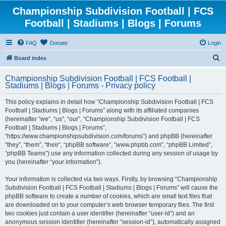
Championship Subdivision Football | FCS
Football | Stadiums | Blogs | Forums
FAQ
Donate
Login
S
Board index
e
Championship Subdivision Football | FCS Football |
a
Stadiums | Blogs | Forums - Privacy policy
r
This policy explains in detail how “Championship Subdivision Football | FCS
c
Football | Stadiums | Blogs | Forums” along with its affiliated companies
h
(hereinafter “we”, “us”, “our”, “Championship Subdivision Football | FCS
Football | Stadiums | Blogs | Forums”,
“https://www.championshipsubdivision.com/forums”) and phpBB (hereinafter
“they”, “them”, “their”, “phpBB software”, “www.phpbb.com”, “phpBB Limited”,
“phpBB Teams”) use any information collected during any session of usage by
you (hereinafter “your information”).
Your information is collected via two ways. Firstly, by browsing “Championship
Subdivision Football | FCS Football | Stadiums | Blogs | Forums” will cause the
phpBB software to create a number of cookies, which are small text files that
are downloaded on to your computer’s web browser temporary files. The first
two cookies just contain a user identifier (hereinafter “user-id”) and an
anonymous session identifier (hereinafter “session-id”), automatically assigned