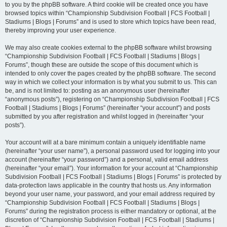
to you by the phpBB software. A third cookie will be created once you have
browsed topics within “Championship Subdivision Football | FCS Football |
Stadiums | Blogs | Forums” and is used to store which topics have been read,
thereby improving your user experience.
We may also create cookies external to the phpBB software whilst browsing
“Championship Subdivision Football | FCS Football | Stadiums | Blogs |
Forums”, though these are outside the scope of this document which is
intended to only cover the pages created by the phpBB software. The second
way in which we collect your information is by what you submit to us. This can
be, and is not limited to: posting as an anonymous user (hereinafter
“anonymous posts”), registering on “Championship Subdivision Football | FCS
Football | Stadiums | Blogs | Forums” (hereinafter “your account”) and posts
submitted by you after registration and whilst logged in (hereinafter “your
posts”).
Your account will at a bare minimum contain a uniquely identifiable name
(hereinafter “your user name”), a personal password used for logging into your
account (hereinafter “your password”) and a personal, valid email address
(hereinafter “your email”). Your information for your account at “Championship
Subdivision Football | FCS Football | Stadiums | Blogs | Forums” is protected by
data-protection laws applicable in the country that hosts us. Any information
beyond your user name, your password, and your email address required by
“Championship Subdivision Football | FCS Football | Stadiums | Blogs |
Forums” during the registration process is either mandatory or optional, at the
discretion of “Championship Subdivision Football | FCS Football | Stadiums |