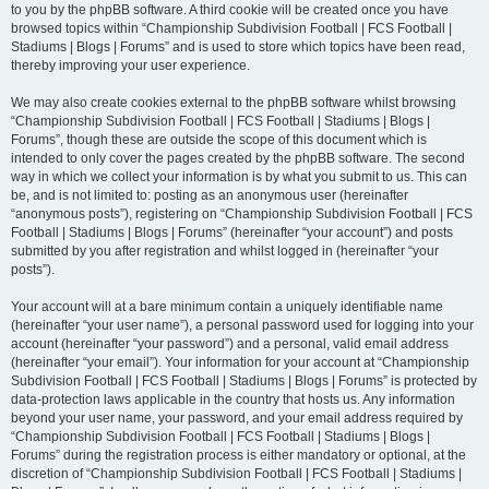
to you by the phpBB software. A third cookie will be created once you have
browsed topics within “Championship Subdivision Football | FCS Football |
Stadiums | Blogs | Forums” and is used to store which topics have been read,
thereby improving your user experience.
We may also create cookies external to the phpBB software whilst browsing
“Championship Subdivision Football | FCS Football | Stadiums | Blogs |
Forums”, though these are outside the scope of this document which is
intended to only cover the pages created by the phpBB software. The second
way in which we collect your information is by what you submit to us. This can
be, and is not limited to: posting as an anonymous user (hereinafter
“anonymous posts”), registering on “Championship Subdivision Football | FCS
Football | Stadiums | Blogs | Forums” (hereinafter “your account”) and posts
submitted by you after registration and whilst logged in (hereinafter “your
posts”).
Your account will at a bare minimum contain a uniquely identifiable name
(hereinafter “your user name”), a personal password used for logging into your
account (hereinafter “your password”) and a personal, valid email address
(hereinafter “your email”). Your information for your account at “Championship
Subdivision Football | FCS Football | Stadiums | Blogs | Forums” is protected by
data-protection laws applicable in the country that hosts us. Any information
beyond your user name, your password, and your email address required by
“Championship Subdivision Football | FCS Football | Stadiums | Blogs |
Forums” during the registration process is either mandatory or optional, at the
discretion of “Championship Subdivision Football | FCS Football | Stadiums |