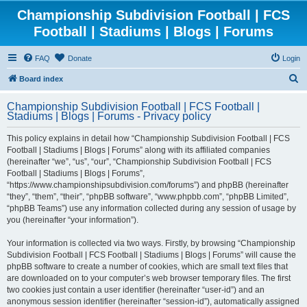
Championship Subdivision Football | FCS
Football | Stadiums | Blogs | Forums
FAQ
Donate
Login
S
Board index
e
Championship Subdivision Football | FCS Football |
a
Stadiums | Blogs | Forums - Privacy policy
r
This policy explains in detail how “Championship Subdivision Football | FCS
c
Football | Stadiums | Blogs | Forums” along with its affiliated companies
h
(hereinafter “we”, “us”, “our”, “Championship Subdivision Football | FCS
Football | Stadiums | Blogs | Forums”,
“https://www.championshipsubdivision.com/forums”) and phpBB (hereinafter
“they”, “them”, “their”, “phpBB software”, “www.phpbb.com”, “phpBB Limited”,
“phpBB Teams”) use any information collected during any session of usage by
you (hereinafter “your information”).
Your information is collected via two ways. Firstly, by browsing “Championship
Subdivision Football | FCS Football | Stadiums | Blogs | Forums” will cause the
phpBB software to create a number of cookies, which are small text files that
are downloaded on to your computer’s web browser temporary files. The first
two cookies just contain a user identifier (hereinafter “user-id”) and an
anonymous session identifier (hereinafter “session-id”), automatically assigned